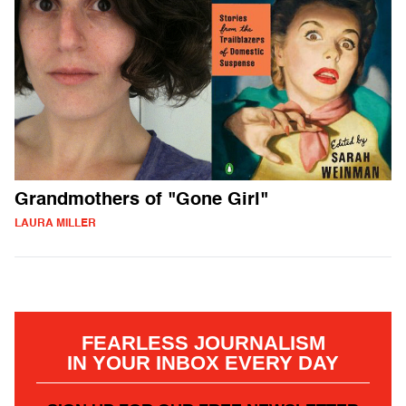
Grandmothers of "Gone Girl"
LAURA MILLER
FEARLESS JOURNALISM
IN YOUR INBOX EVERY DAY