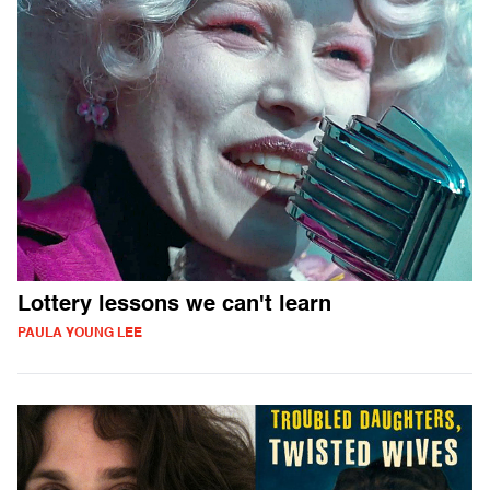
Lottery lessons we can't learn
PAULA YOUNG LEE