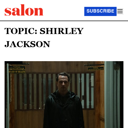
SUBSCRIBE
TOPIC: SHIRLEY
JACKSON