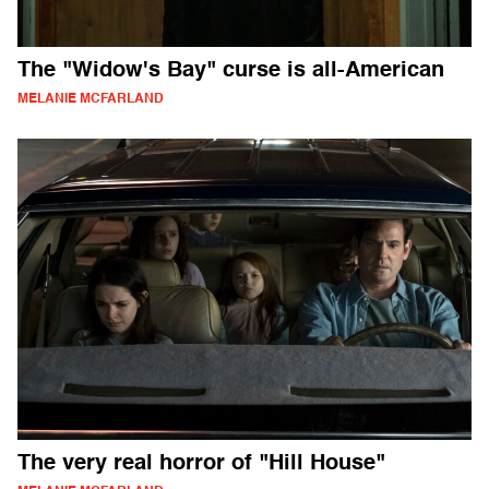
The "Widow's Bay" curse is all-American
MELANIE MCFARLAND
The very real horror of "Hill House"