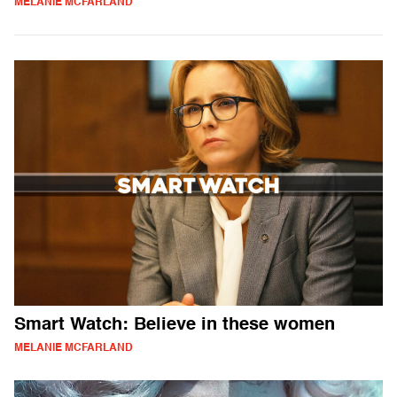
MELANIE MCFARLAND
Smart Watch: Believe in these women
MELANIE MCFARLAND