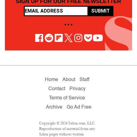
SIGN UP FOR OUR FREE NEWSLETTER
SUBMIT
• • •
Home
About
Staff
Contact
Privacy
Terms of Service
Archive
Go Ad Free
Copyright © 2026 Salon.com, LLC.
Reproduction of material from any
Salon pages without written