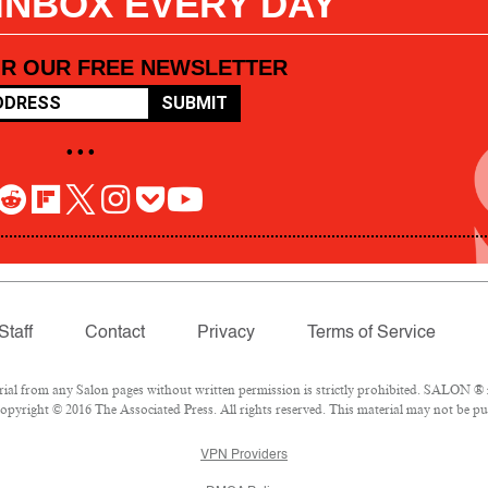
 INBOX EVERY DAY
OR OUR FREE NEWSLETTER
SUBMIT
• • •
Staff
Contact
Privacy
Terms of Service
l from any Salon pages without written permission is strictly prohibited. SALON ® is
pyright © 2016 The Associated Press. All rights reserved. This material may not be pub
VPN Providers