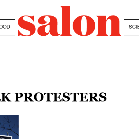
OOD
SCI
LK PROTESTERS