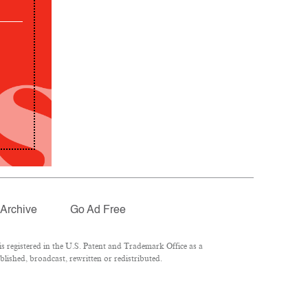
Archive
Go Ad Free
 registered in the U.S. Patent and Trademark Office as a
lished, broadcast, rewritten or redistributed.