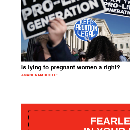
Is lying to pregnant women a right?
AMANDA MARCOTTE
FEARLE