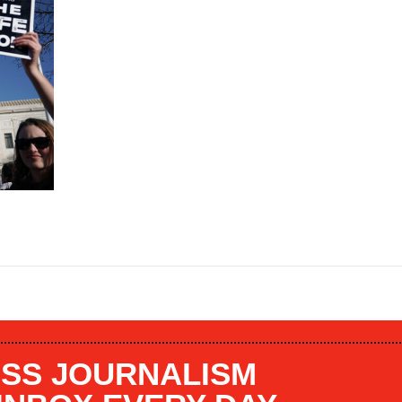
SS JOURNALISM