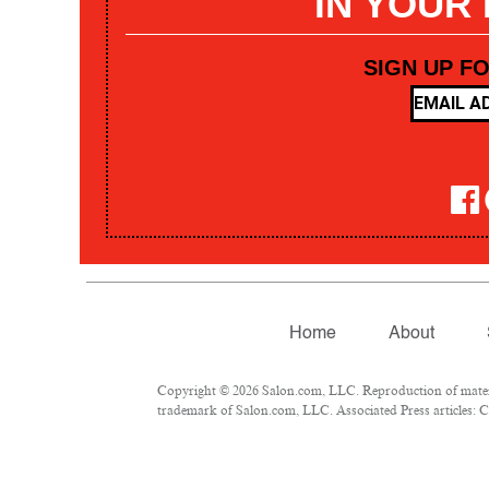
IN YOUR
SIGN UP F
Home
About
Copyright © 2026 Salon.com, LLC. Reproduction of materia
trademark of Salon.com, LLC. Associated Press articles: Co