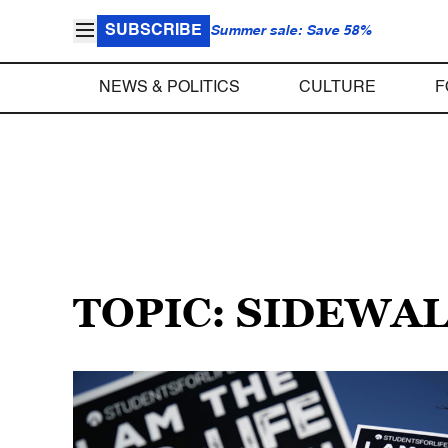
SUBSCRIBE
Summer sale: Save 58%
NEWS & POLITICS
CULTURE
F
TOPIC: SIDEWA