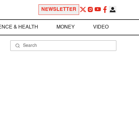
NEWSLETTER
ENCE & HEALTH
MONEY
VIDEO