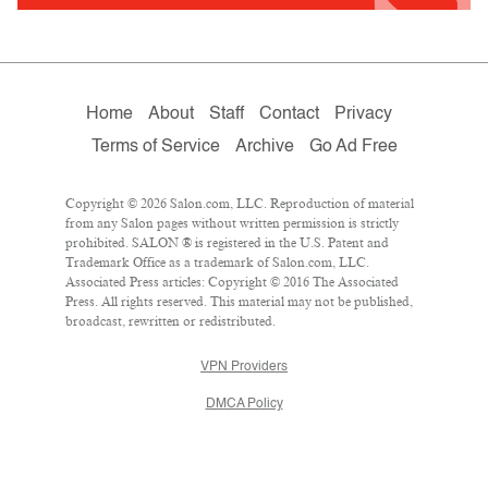
Home
About
Staff
Contact
Privacy
Terms of Service
Archive
Go Ad Free
Copyright © 2026 Salon.com, LLC. Reproduction of material
from any Salon pages without written permission is strictly
prohibited. SALON ® is registered in the U.S. Patent and
Trademark Office as a trademark of Salon.com, LLC.
Associated Press articles: Copyright © 2016 The Associated
Press. All rights reserved. This material may not be published,
broadcast, rewritten or redistributed.
VPN Providers
DMCA Policy