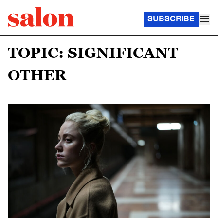
SUBSCRIBE
TOPIC: SIGNIFICANT
OTHER