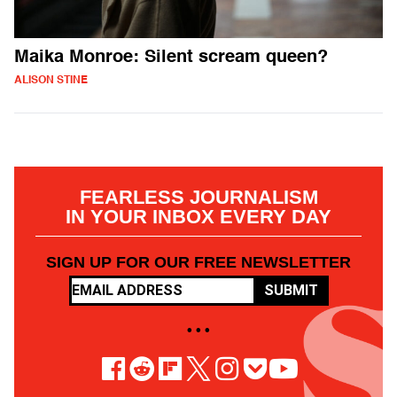
Maika Monroe: Silent scream queen?
ALISON STINE
FEARLESS JOURNALISM
IN YOUR INBOX EVERY DAY
SIGN UP FOR OUR FREE NEWSLETTER
SUBMIT
• • •