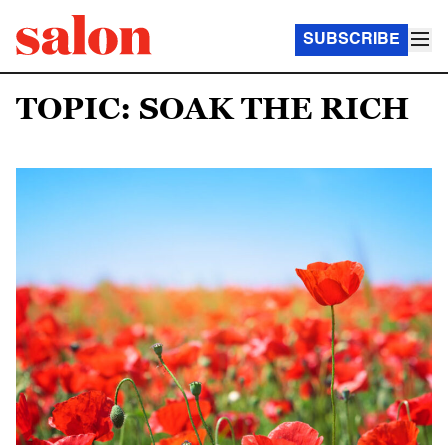
SUBSCRIBE
TOPIC: SOAK THE RICH