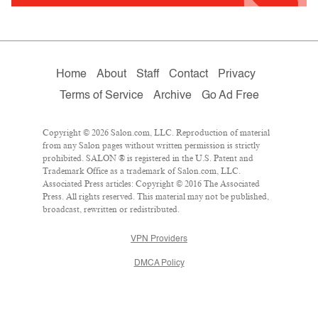
Home
About
Staff
Contact
Privacy
Terms of Service
Archive
Go Ad Free
Copyright © 2026 Salon.com, LLC. Reproduction of material
from any Salon pages without written permission is strictly
prohibited. SALON ® is registered in the U.S. Patent and
Trademark Office as a trademark of Salon.com, LLC.
Associated Press articles: Copyright © 2016 The Associated
Press. All rights reserved. This material may not be published,
broadcast, rewritten or redistributed.
VPN Providers
DMCA Policy