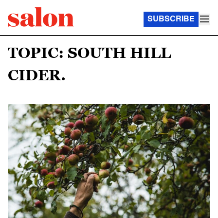
SUBSCRIBE
TOPIC: SOUTH HILL
CIDER.