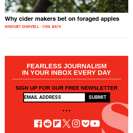
Why cider makers bet on foraged apples
BRIDGET SHIRVELL - CIVIL EATS
FEARLESS JOURNALISM
IN YOUR INBOX EVERY DAY
SIGN UP FOR OUR FREE NEWSLETTER
SUBMIT
• • •