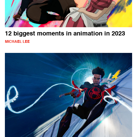
12 biggest moments in animation in 2023
MICHAEL LEE