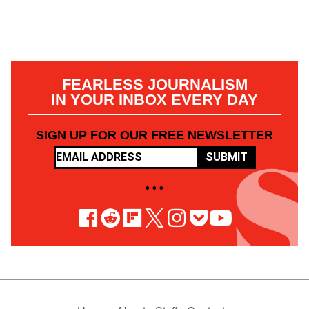
FEARLESS JOURNALISM
IN YOUR INBOX EVERY DAY
SIGN UP FOR OUR FREE NEWSLETTER
SUBMIT
• • •