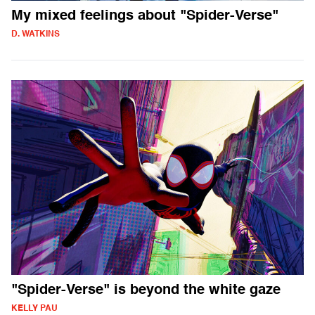
My mixed feelings about "Spider-Verse"
D. WATKINS
"Spider-Verse" is beyond the white gaze
KELLY PAU