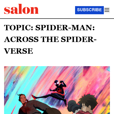
SUBSCRIBE
TOPIC: SPIDER-MAN:
ACROSS THE SPIDER-
VERSE