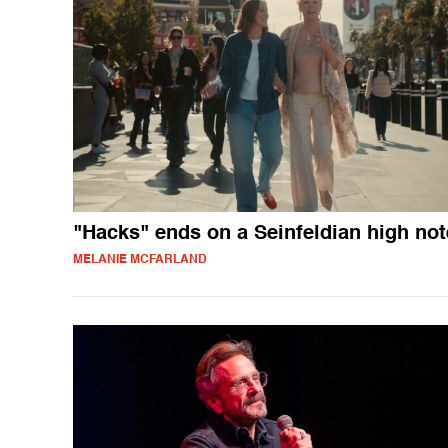
"Hacks" ends on a Seinfeldian high not
MELANIE MCFARLAND