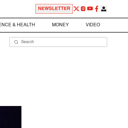
NEWSLETTER
ENCE & HEALTH
MONEY
VIDEO