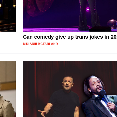
Can comedy give up trans jokes in 2
MELANIE MCFARLAND