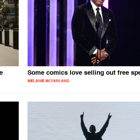
e
Some comics love selling out free sp
MELANIE MCFARLAND