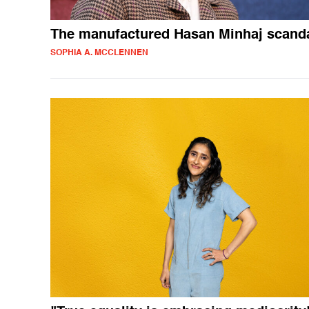
The manufactured Hasan Minhaj scand
SOPHIA A. MCCLENNEN