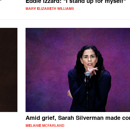
"
Eddie Izzard: "I stand up for myself"
MARY ELIZABETH WILLIAMS
Amid grief, Sarah Silverman made c
MELANIE MCFARLAND