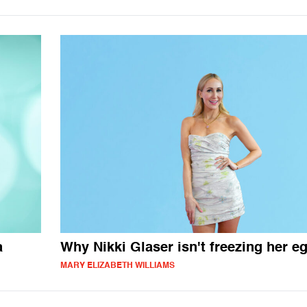
a
Why Nikki Glaser isn't freezing her e
MARY ELIZABETH WILLIAMS