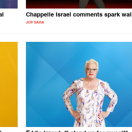
al
Chappelle Israel comments spark wal
JOY SAHA