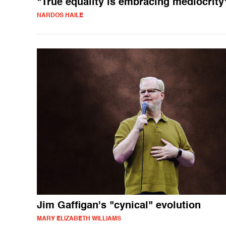
"True equality is embracing mediocrity
NARDOS HAILE
Jim Gaffigan's "cynical" evolution
MARY ELIZABETH WILLIAMS