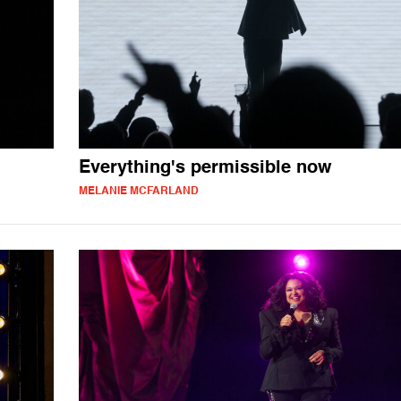
Everything's permissible now
MELANIE MCFARLAND