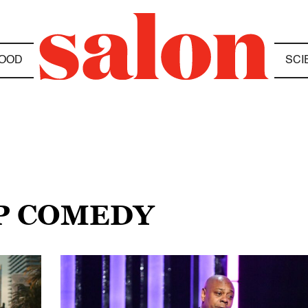
OOD
SCI
UP COMEDY