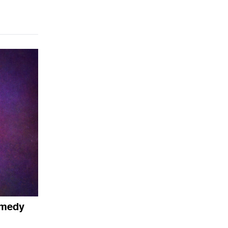
omedy