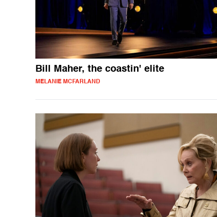
Bill Maher, the coastin' elite
MELANIE MCFARLAND