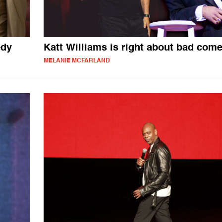
edy
Katt Williams is right about bad com
MELANIE MCFARLAND