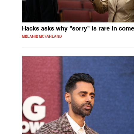
Hacks asks why "sorry" is rare in com
MELANIE MCFARLAND