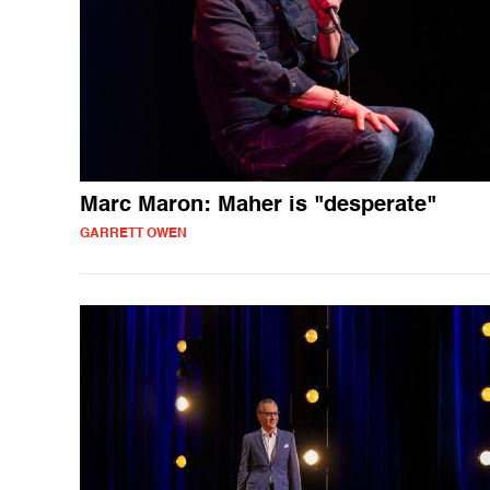
Marc Maron: Maher is "desperate"
GARRETT OWEN