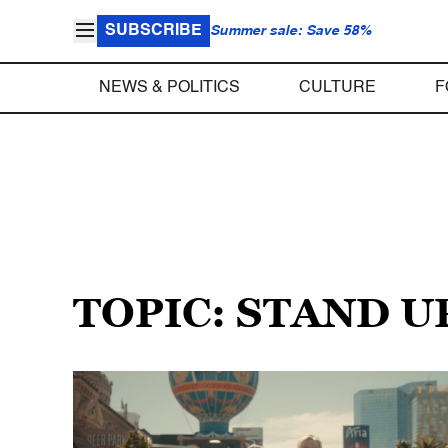
SUBSCRIBE
Summer sale: Save 58%
NEWS & POLITICS
CULTURE
F
TOPIC: STAND 