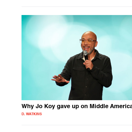
Why Jo Koy gave up on Middle Americ
D. WATKINS