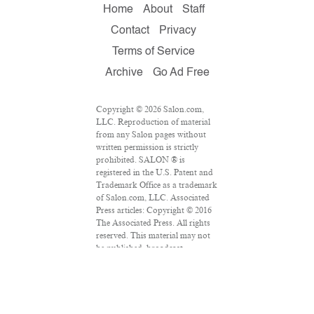
Home
About
Staff
Contact
Privacy
Terms of Service
Archive
Go Ad Free
Copyright © 2026 Salon.com,
LLC. Reproduction of material
from any Salon pages without
written permission is strictly
prohibited. SALON ® is
registered in the U.S. Patent and
Trademark Office as a trademark
of Salon.com, LLC. Associated
Press articles: Copyright © 2016
The Associated Press. All rights
reserved. This material may not
be published, broadcast,
rewritten or redistributed.
VPN Providers
DMCA Policy