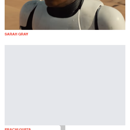
SARAH GRAY
PRACHI GUPTA