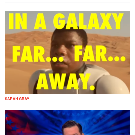
SARAH GRAY