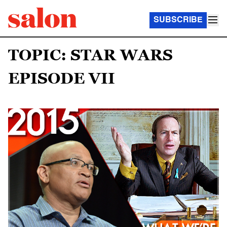
SUBSCRIBE
TOPIC: STAR WARS
EPISODE VII