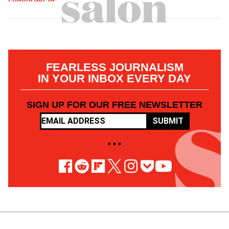
FEARLESS JOURNALISM
IN YOUR INBOX EVERY DAY
SIGN UP FOR OUR FREE NEWSLETTER
SUBMIT
• • •