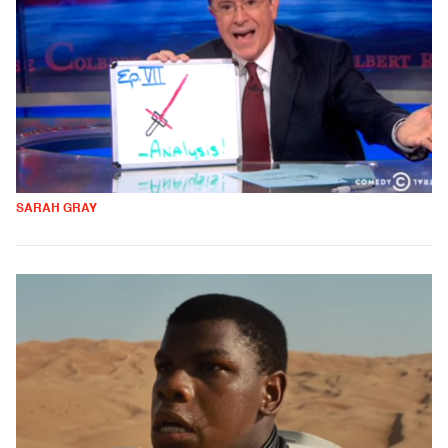
SARAH GRAY