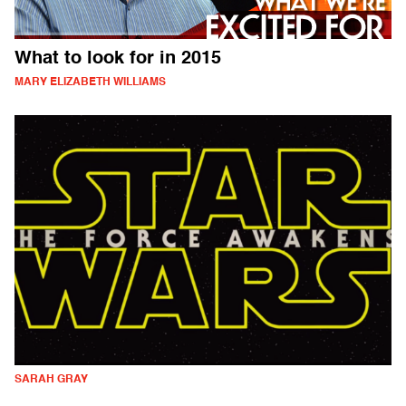
What to look for in 2015
MARY ELIZABETH WILLIAMS
SARAH GRAY