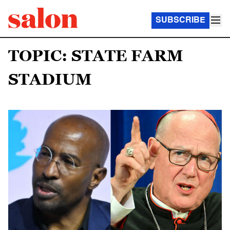
SUBSCRIBE
TOPIC: STATE FARM
STADIUM