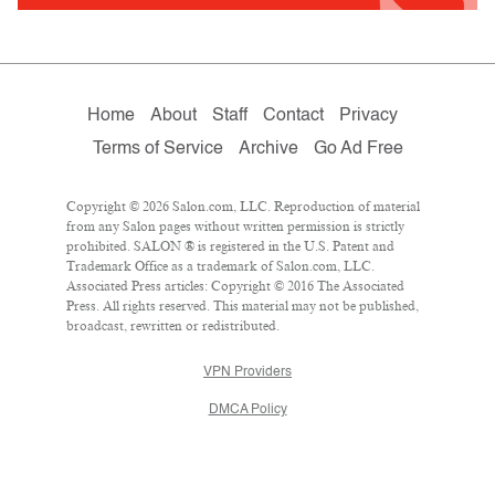
Home
About
Staff
Contact
Privacy
Terms of Service
Archive
Go Ad Free
Copyright © 2026 Salon.com, LLC. Reproduction of material
from any Salon pages without written permission is strictly
prohibited. SALON ® is registered in the U.S. Patent and
Trademark Office as a trademark of Salon.com, LLC.
Associated Press articles: Copyright © 2016 The Associated
Press. All rights reserved. This material may not be published,
broadcast, rewritten or redistributed.
VPN Providers
DMCA Policy