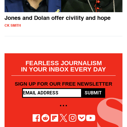
Jones and Dolan offer civility and hope
CK SMITH
FEARLESS JOURNALISM
IN YOUR INBOX EVERY DAY
SIGN UP FOR OUR FREE NEWSLETTER
SUBMIT
• • •