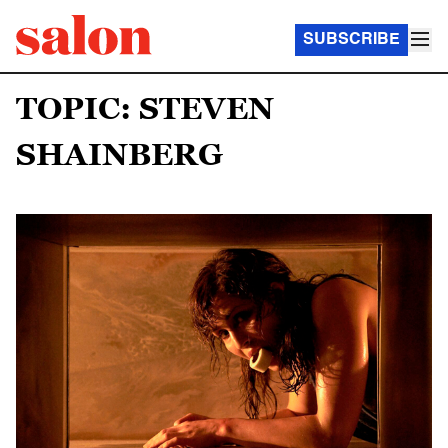
SUBSCRIBE
TOPIC: STEVEN
SHAINBERG