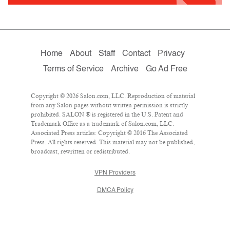
Home
About
Staff
Contact
Privacy
Terms of Service
Archive
Go Ad Free
Copyright © 2026 Salon.com, LLC. Reproduction of material
from any Salon pages without written permission is strictly
prohibited. SALON ® is registered in the U.S. Patent and
Trademark Office as a trademark of Salon.com, LLC.
Associated Press articles: Copyright © 2016 The Associated
Press. All rights reserved. This material may not be published,
broadcast, rewritten or redistributed.
VPN Providers
DMCA Policy