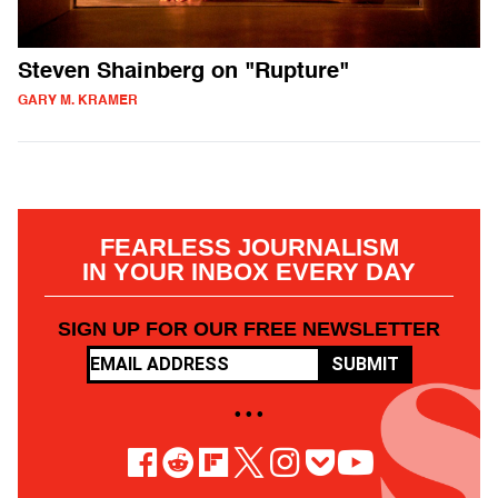
Steven Shainberg on "Rupture"
GARY M. KRAMER
FEARLESS JOURNALISM
IN YOUR INBOX EVERY DAY
SIGN UP FOR OUR FREE NEWSLETTER
SUBMIT
• • •