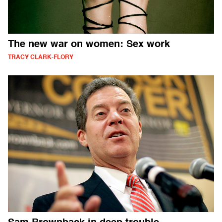
The new war on women: Sex work
TRACY CLARK-FLORY