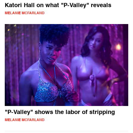
Katori Hall on what "P-Valley" reveals
MELANIE MCFARLAND
"P-Valley" shows the labor of stripping
MELANIE MCFARLAND