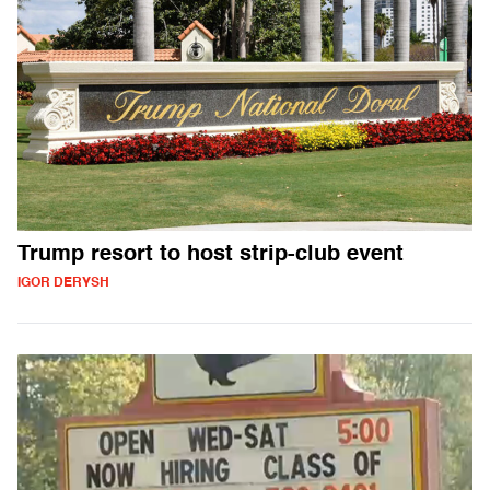
Trump resort to host strip-club event
IGOR DERYSH