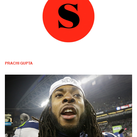
PRACHI GUPTA