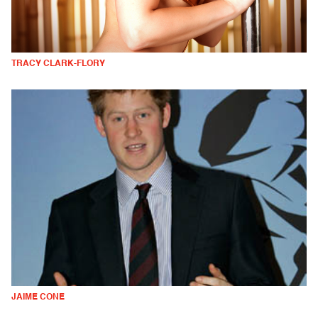
TRACY CLARK-FLORY
JAIME CONE