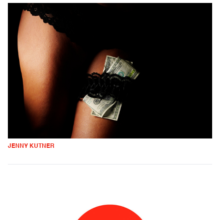
JENNY KUTNER