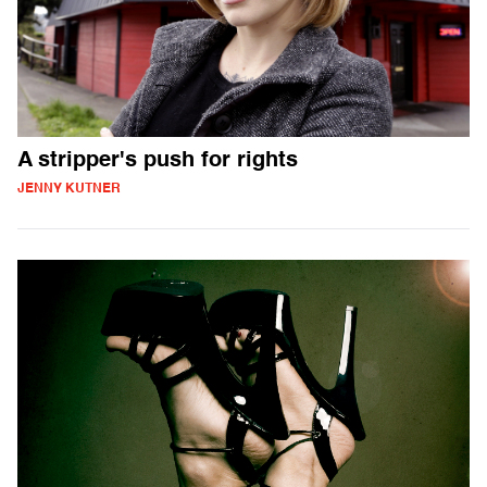
A stripper's push for rights
JENNY KUTNER