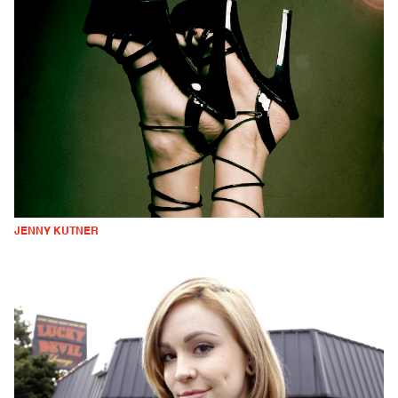
JENNY KUTNER