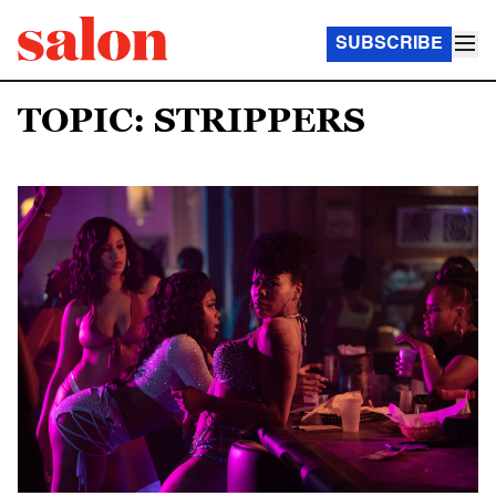
SUBSCRIBE
TOPIC: STRIPPERS