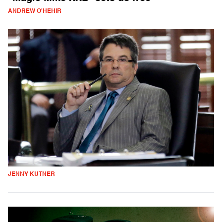
ANDREW O'HEHIR
JENNY KUTNER