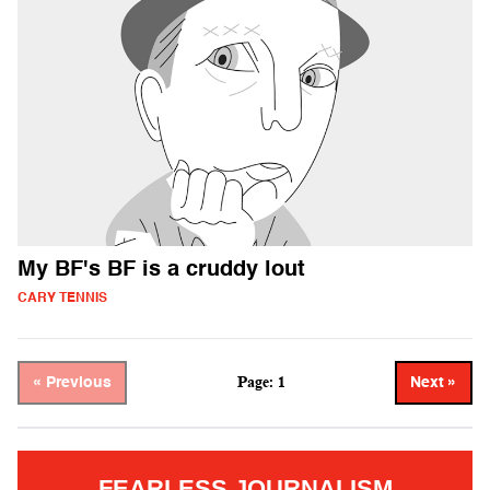
My BF's BF is a cruddy lout
CARY TENNIS
Page: 1
« Previous
Next »
FEARLESS JOURNALISM