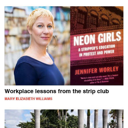
Workplace lessons from the strip club
MARY ELIZABETH WILLIAMS