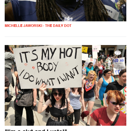
MICHELLE JAWORSKI - THE DAILY DOT