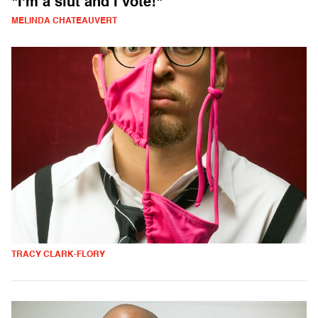
"I'm a slut and I vote!"
MELINDA CHATEAUVERT
TRACY CLARK-FLORY