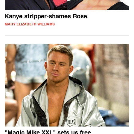
Kanye stripper-shames Rose
MARY ELIZABETH WILLIAMS
"Magic Mike XXL" sets us free