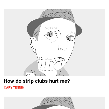
How do strip clubs hurt me?
CARY TENNIS