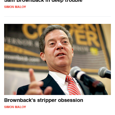
Sam Brownback in deep trouble
SIMON MALOY
Brownback's stripper obsession
SIMON MALOY