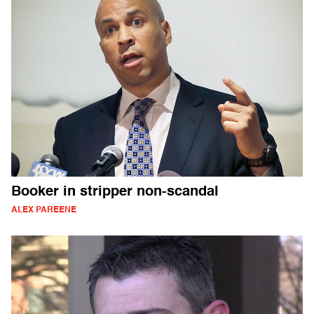
Booker in stripper non-scandal
ALEX PAREENE