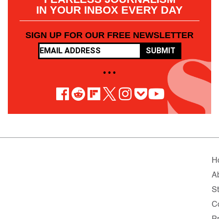
IN YOUR INBOX EVERY DAY
SIGN UP FOR OUR FREE NEWSLETTER
SUBMIT
• • •
H
A
St
C