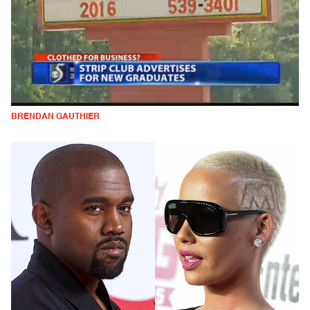
BRENDAN GAUTHIER