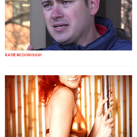
KATIE MCDONOUGH