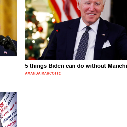
5 things Biden can do without Manch
AMANDA MARCOTTE