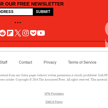
OR OUR FREE NEWSLETTER
SUBMIT
• • •
Staff
Contact
Privacy
Terms of Service
rial from any Salon pages without written permission is strictly prohibited. SALON 
ss articles: Copyright © 2016 The Associated Press. All rights reserved. This material
VPN Providers
DMCA Policy