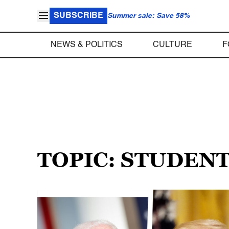
SUBSCRIBE
Summer sale: Save 58%
NEWS & POLITICS
CULTURE
F
TOPIC: STUDEN