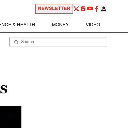
NEWSLETTER
ENCE & HEALTH
MONEY
VIDEO
S