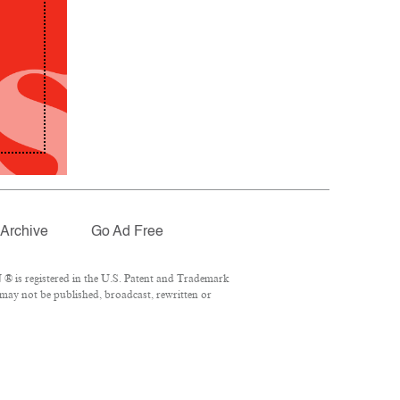
Archive
Go Ad Free
® is registered in the U.S. Patent and Trademark
 may not be published, broadcast, rewritten or