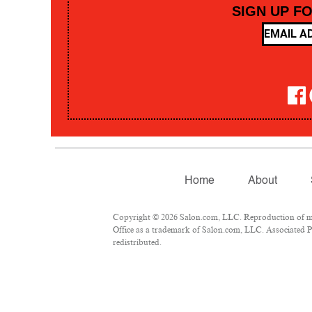
SIGN UP F
Home
About
Copyright © 2026 Salon.com, LLC. Reproduction of mate
Office as a trademark of Salon.com, LLC. Associated Pre
redistributed.