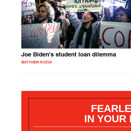
Joe Biden's student loan dilemma
MATTHEW ROZSA
FEARLE
IN YOUR