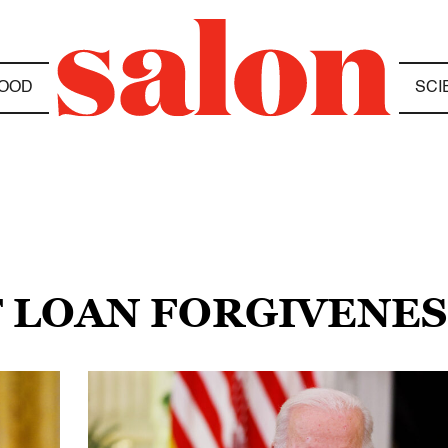
OOD
SCI
T LOAN FORGIVENES