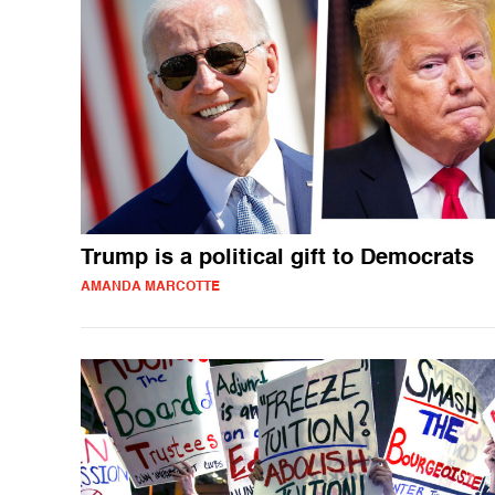
Trump is a political gift to Democrats
AMANDA MARCOTTE