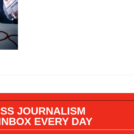
SS JOURNALISM
 INBOX EVERY DAY