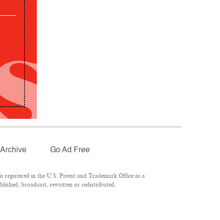
Archive
Go Ad Free
 registered in the U.S. Patent and Trademark Office as a
lished, broadcast, rewritten or redistributed.