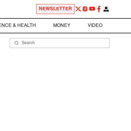
NEWSLETTER
ENCE & HEALTH
MONEY
VIDEO