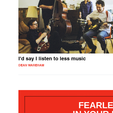
I'd say I listen to less music
DEAN WAREHAM
FEARLE