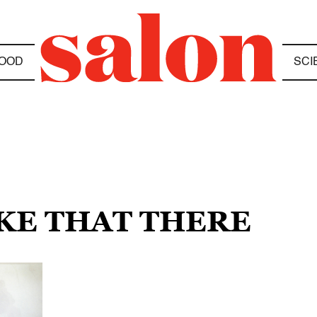
OOD
SCI
IKE THAT THERE