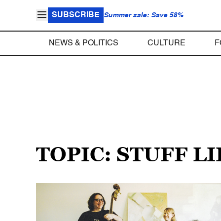
SUBSCRIBE
Summer sale: Save 58%
NEWS & POLITICS
CULTURE
F
TOPIC: STUFF L