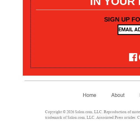
IN YOUR
SIGN UP F
Home
About
Copyright © 2026 Salon.com, LLC. Reproduction of materia
trademark of Salon.com, LLC. Associated Press articles: Co