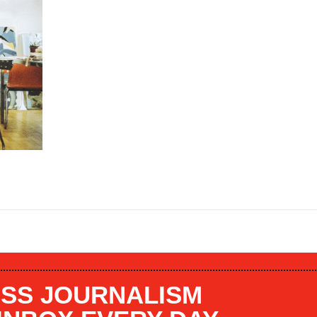
SS JOURNALISM