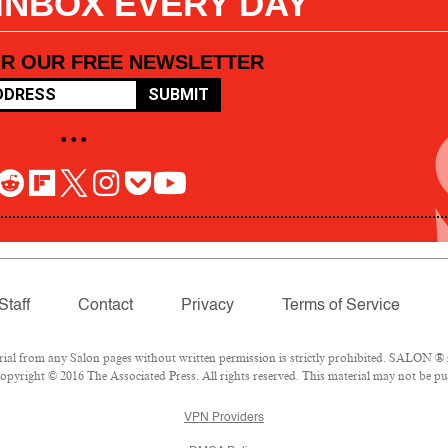
 INBOX EVERY DAY
OR OUR FREE NEWSLETTER
SUBMIT
• • •
Staff
Contact
Privacy
Terms of Service
l from any Salon pages without written permission is strictly prohibited. SALON ® is
pyright © 2016 The Associated Press. All rights reserved. This material may not be pub
VPN Providers