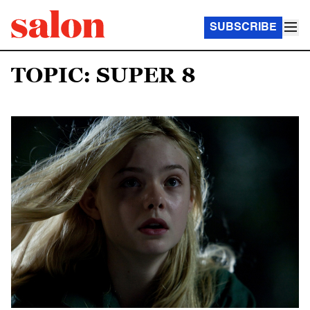
SUBSCRIBE
TOPIC: SUPER 8