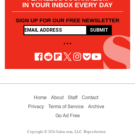
IN YOUR INBOX EVERY DAY
SIGN UP FOR OUR FREE NEWSLETTER
SUBMIT
• • •
Home
About
Staff
Contact
Privacy
Terms of Service
Archive
Go Ad Free
Copyright © 2026 Salon.com, LLC. Reproduction