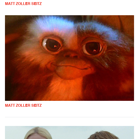
MATT ZOLLER SEITZ
MATT ZOLLER SEITZ