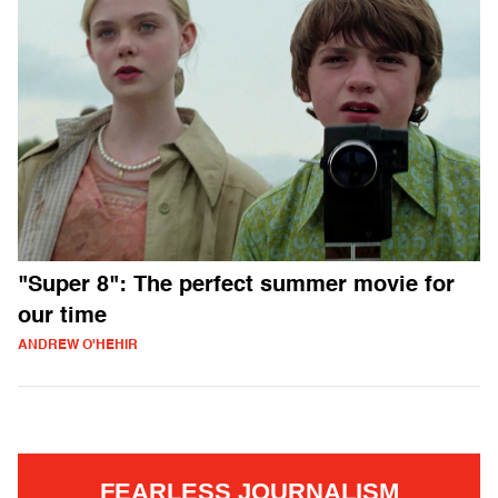
"Super 8": The perfect summer movie for
our time
ANDREW O'HEHIR
FEARLESS JOURNALISM