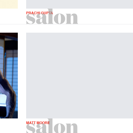
PRACHI GUPTA
MATT MOORE