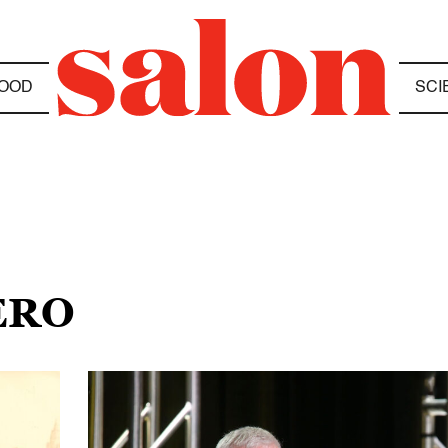
OOD
SCI
ERO