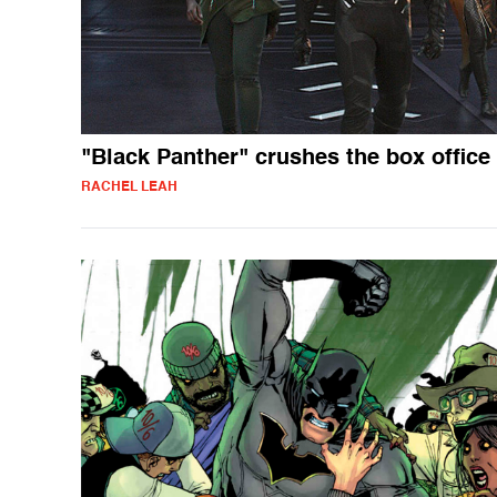
"Black Panther" crushes the box office
RACHEL LEAH