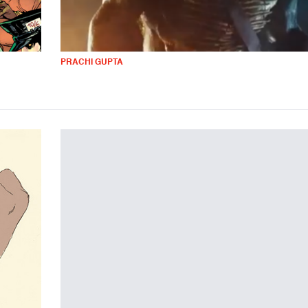
PRACHI GUPTA