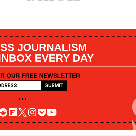
SS JOURNALISM
 INBOX EVERY DAY
OR OUR FREE NEWSLETTER
SUBMIT
• • •