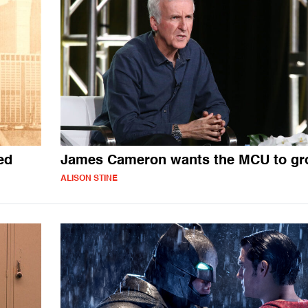
ed
James Cameron wants the MCU to gr
ALISON STINE