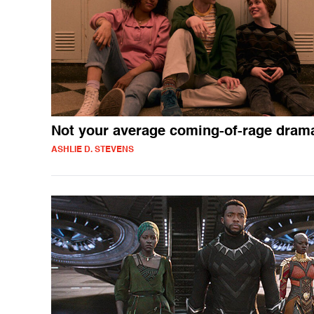
Not your average coming-of-rage dram
ASHLIE D. STEVENS