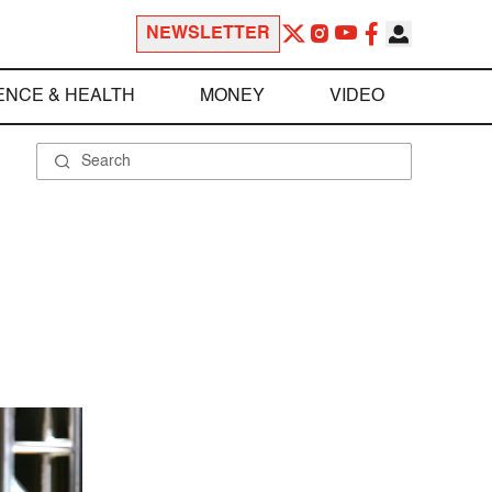
NEWSLETTER
ENCE & HEALTH
MONEY
VIDEO