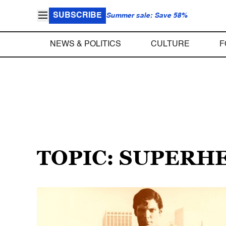
SUBSCRIBE
Summer sale: Save 58%
NEWS & POLITICS
CULTURE
F
TOPIC: SUPERH