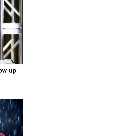
ow up