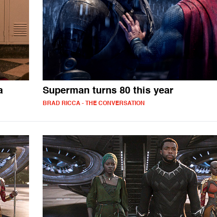
a
Superman turns 80 this year
BRAD RICCA - THE CONVERSATION