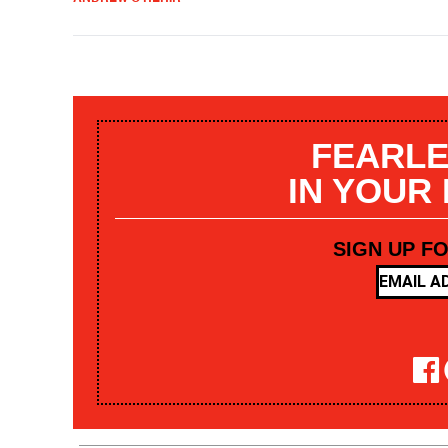
FEARLE
IN YOUR
SIGN UP F