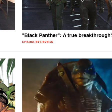
"Black Panther": A true breakthrough
CHAUNCEY DEVEGA