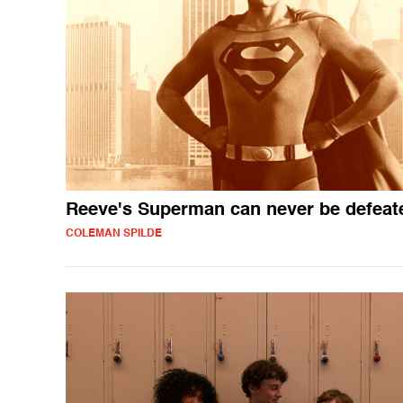
Reeve's Superman can never be defeat
COLEMAN SPILDE