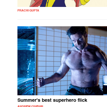
PRACHI GUPTA
Summer's best superhero flick
ANDREW O'HEHIR