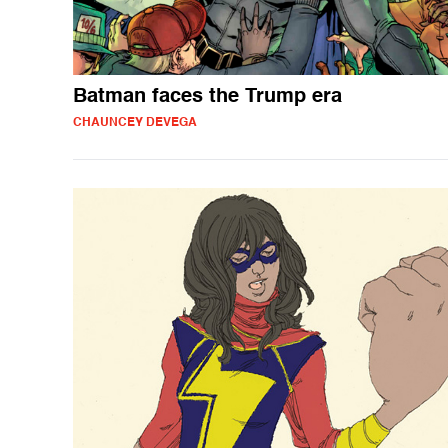
Batman faces the Trump era
CHAUNCEY DEVEGA