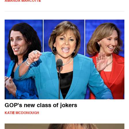
AMANDA MARCOTTE
GOP's new class of jokers
KATIE MCDONOUGH