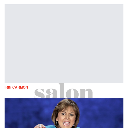
IRIN CARMON