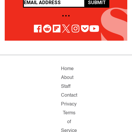
SUBMIT
• • •
Home
About
Staff
Contact
Privacy
Terms
of
Service