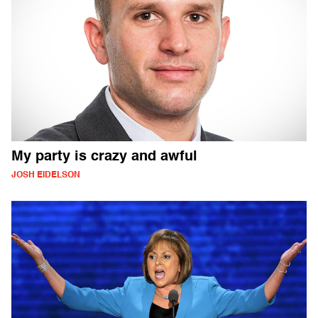
My party is crazy and awful
JOSH EIDELSON