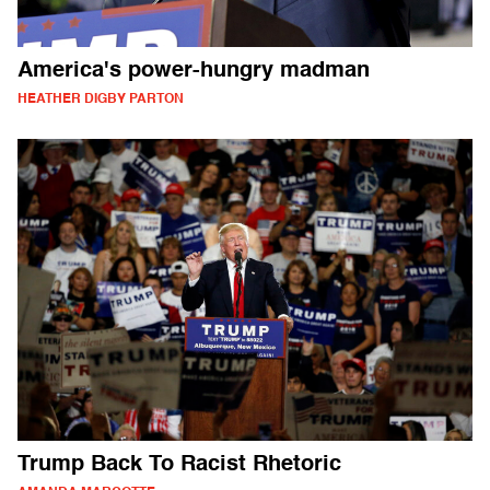
America's power-hungry madman
HEATHER DIGBY PARTON
Trump Back To Racist Rhetoric