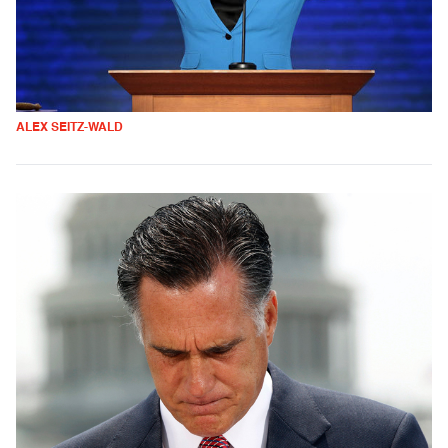
ALEX SEITZ-WALD