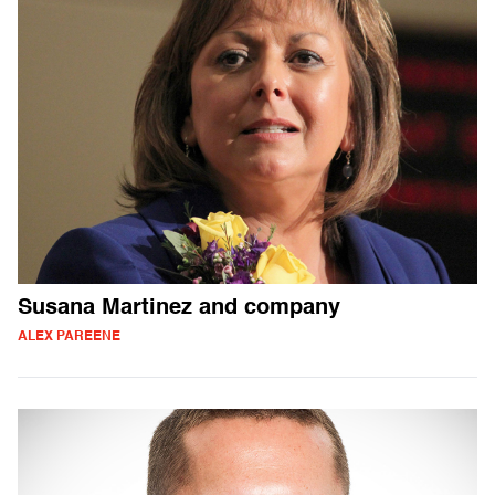
Susana Martinez and company
ALEX PAREENE