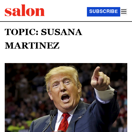
SUBSCRIBE
TOPIC: SUSANA
MARTINEZ