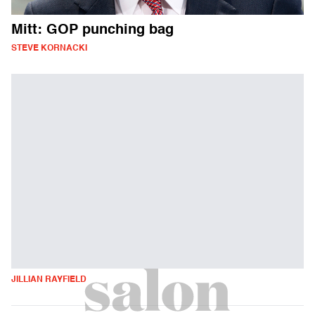
Mitt: GOP punching bag
STEVE KORNACKI
JILLIAN RAYFIELD