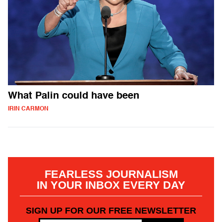
What Palin could have been
IRIN CARMON
FEARLESS JOURNALISM
IN YOUR INBOX EVERY DAY
SIGN UP FOR OUR FREE NEWSLETTER