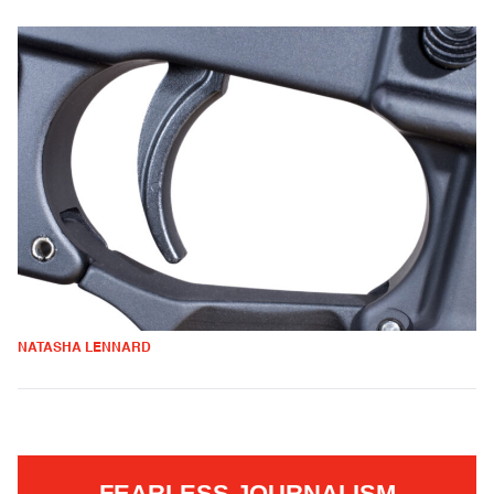
NATASHA LENNARD
FEARLESS JOURNALISM