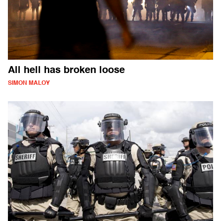
All hell has broken loose
SIMON MALOY