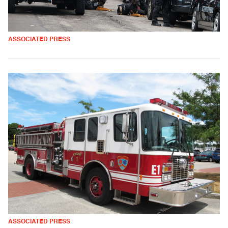
ASSOCIATED PRESS
ASSOCIATED PRESS