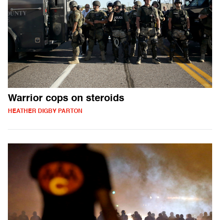
Warrior cops on steroids
HEATHER DIGBY PARTON