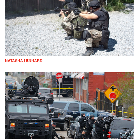
NATASHA LENNARD