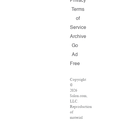
Privacy
Terms
of
Service
Archive
Go
Ad
Free
Copyright
©
2026
Salon.com,
LLC.
Reproduction
of
material
from
any
Salon