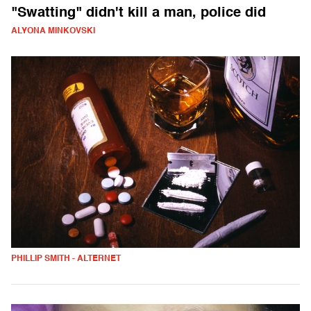
"Swatting" didn't kill a man, police did
ALYONA MINKOVSKI
PHILLIP SMITH - ALTERNET