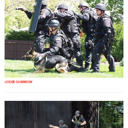
JODIE GUMMOW