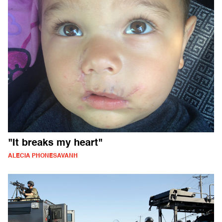
"It breaks my heart"
ALECIA PHONESAVANH