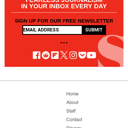
IN YOUR INBOX EVERY DAY
SIGN UP FOR OUR FREE NEWSLETTER
SUBMIT
• • •
Home
About
Staff
Contact