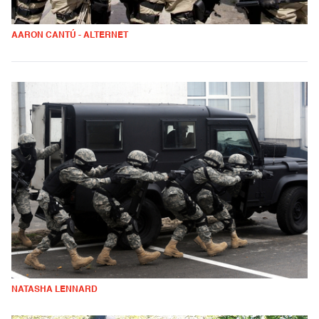
AARON CANTÚ - ALTERNET
NATASHA LENNARD