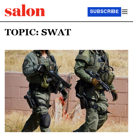
SUBSCRIBE
TOPIC: SWAT