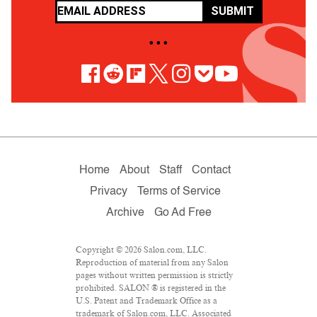
SUBMIT
• • •
Home
About
Staff
Contact
Privacy
Terms of Service
Archive
Go Ad Free
Copyright © 2026 Salon.com, LLC.
Reproduction of material from any Salon
pages without written permission is strictly
prohibited. SALON ® is registered in the
U.S. Patent and Trademark Office as a
trademark of Salon.com, LLC. Associated