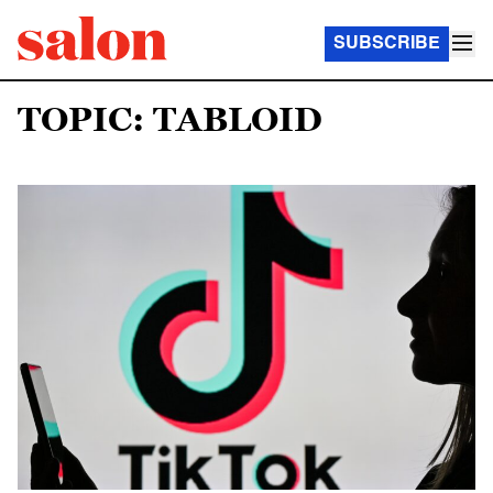
SUBSCRIBE
TOPIC: TABLOID