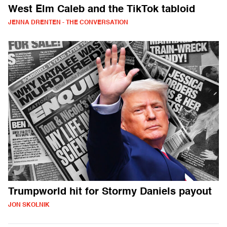
West Elm Caleb and the TikTok tabloid
JENNA DRENTEN - THE CONVERSATION
Trumpworld hit for Stormy Daniels payout
JON SKOLNIK