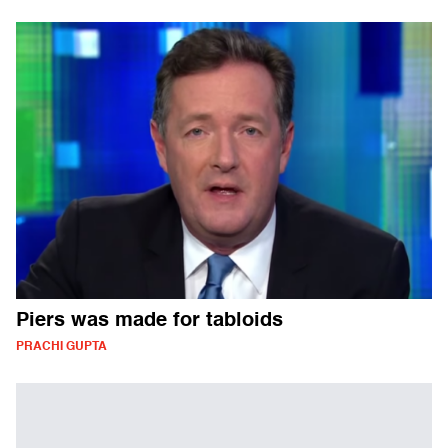
Piers was made for tabloids
PRACHI GUPTA