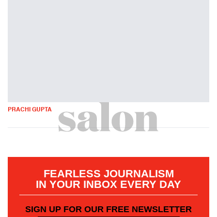
PRACHI GUPTA
FEARLESS JOURNALISM
IN YOUR INBOX EVERY DAY
SIGN UP FOR OUR FREE NEWSLETTER