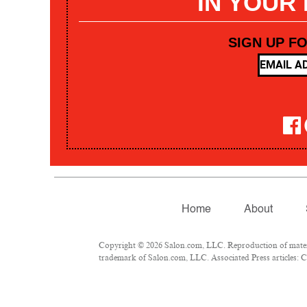
IN YOUR
SIGN UP F
Home
About
Copyright © 2026 Salon.com, LLC. Reproduction of materia
trademark of Salon.com, LLC. Associated Press articles: Co