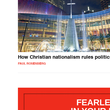
How Christian nationalism rules politic
PAUL ROSENBERG
FEARLE