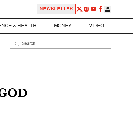
NEWSLETTER
ENCE & HEALTH
MONEY
VIDEO
 GOD