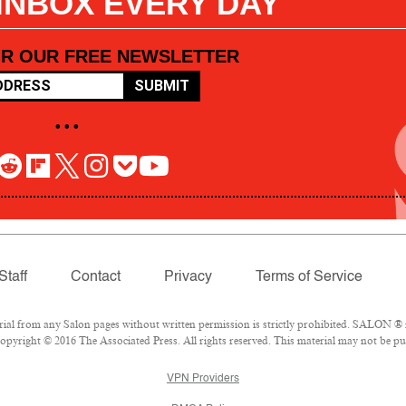
 INBOX EVERY DAY
OR OUR FREE NEWSLETTER
SUBMIT
• • •
Staff
Contact
Privacy
Terms of Service
l from any Salon pages without written permission is strictly prohibited. SALON ® is
pyright © 2016 The Associated Press. All rights reserved. This material may not be pub
VPN Providers