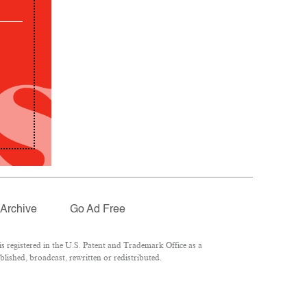
Archive
Go Ad Free
 registered in the U.S. Patent and Trademark Office as a
lished, broadcast, rewritten or redistributed.