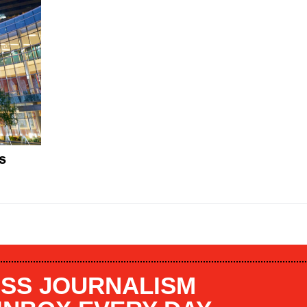
s
SS JOURNALISM