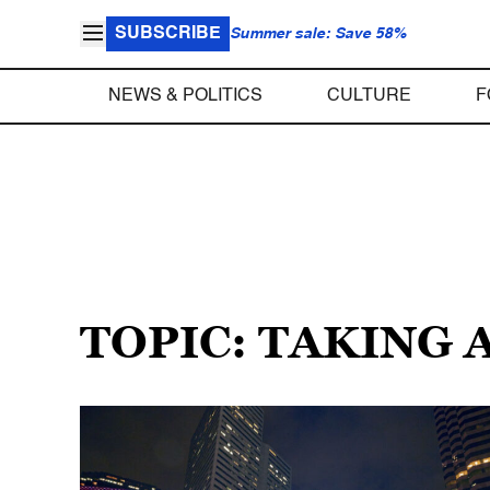
SUBSCRIBE
Summer sale: Save 58%
NEWS & POLITICS
CULTURE
F
TOPIC: TAKING