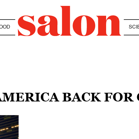
OOD
SCI
 AMERICA BACK FOR