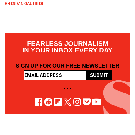
BRENDAN GAUTHIER
FEARLESS JOURNALISM
IN YOUR INBOX EVERY DAY
SIGN UP FOR OUR FREE NEWSLETTER
SUBMIT
• • •