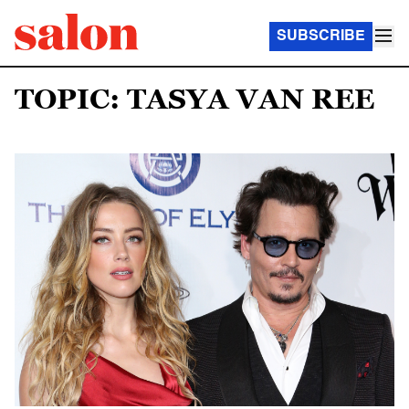
SUBSCRIBE
TOPIC: TASYA VAN REE