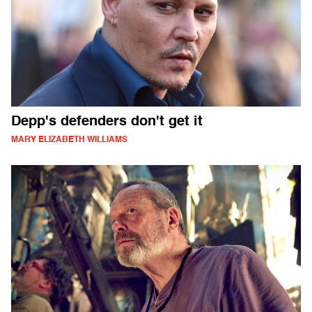
Depp's defenders don't get it
MARY ELIZABETH WILLIAMS