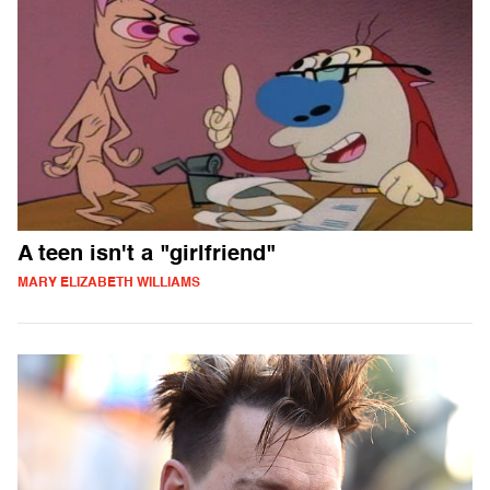
A teen isn't a "girlfriend"
MARY ELIZABETH WILLIAMS