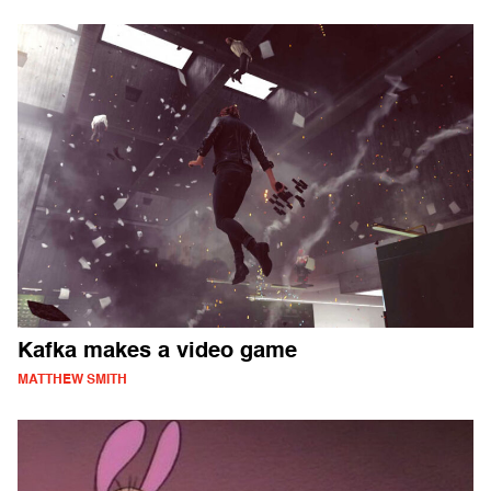
Kafka makes a video game
MATTHEW SMITH