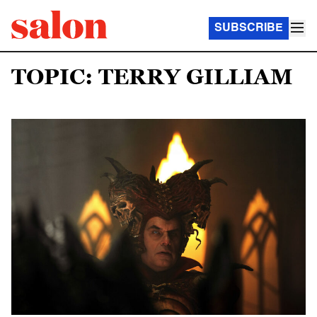
SUBSCRIBE
TOPIC: TERRY GILLIAM