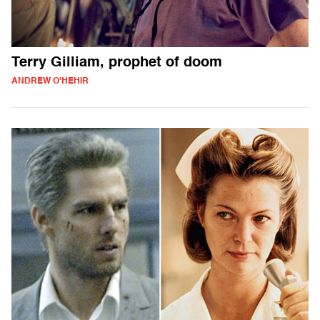
Terry Gilliam, prophet of doom
ANDREW O'HEHIR