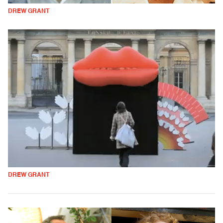
DREW GRANT
DREW GRANT