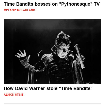
Time Bandits bosses on "Pythonesque" TV
MELANIE MCFARLAND
How David Warner stole "Time Bandits"
ALISON STINE