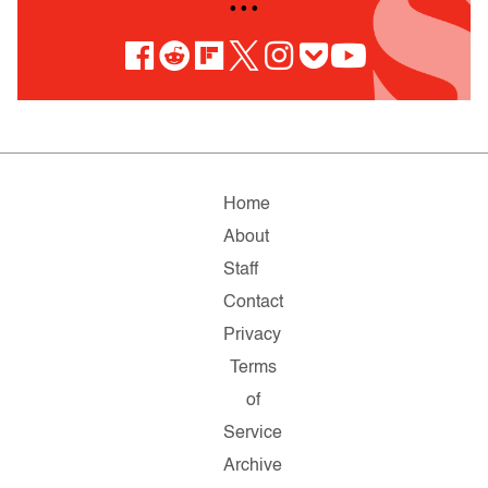
• • •
Home
About
Staff
Contact
Privacy
Terms
of
Service
Archive