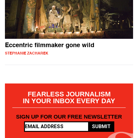
Eccentric filmmaker gone wild
STEPHANIE ZACHAREK
FEARLESS JOURNALISM
IN YOUR INBOX EVERY DAY
SIGN UP FOR OUR FREE NEWSLETTER
SUBMIT