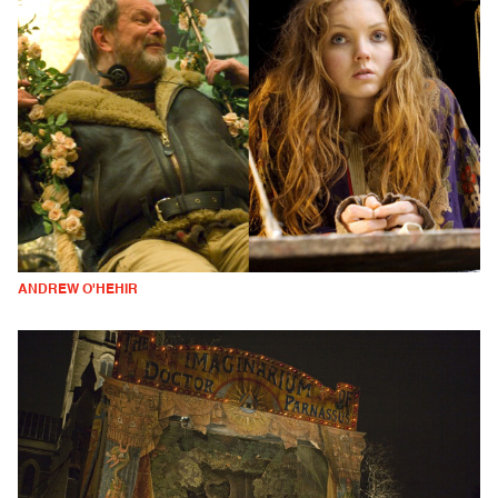
ANDREW O'HEHIR