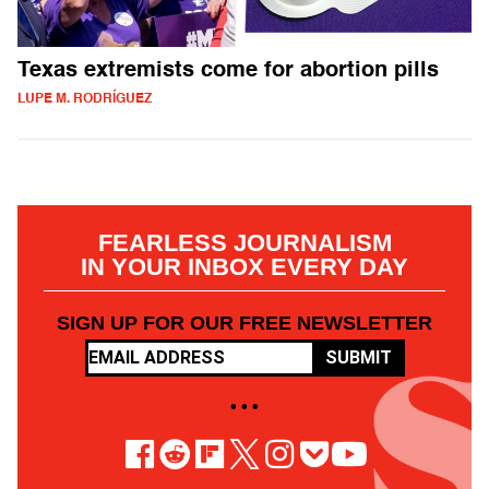
Texas extremists come for abortion pills
LUPE M. RODRÍGUEZ
FEARLESS JOURNALISM
IN YOUR INBOX EVERY DAY
SIGN UP FOR OUR FREE NEWSLETTER
SUBMIT
• • •