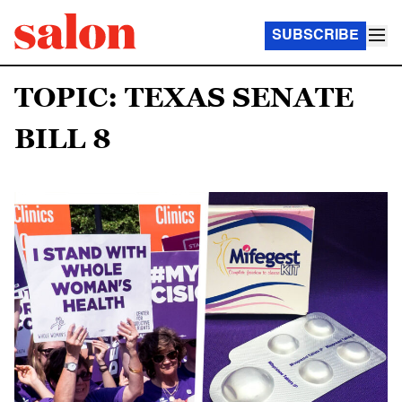
SUBSCRIBE
TOPIC: TEXAS SENATE
BILL 8