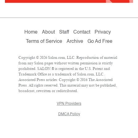
Home
About
Staff
Contact
Privacy
Terms of Service
Archive
Go Ad Free
Copyright © 2026 Salon.com, LLC. Reproduction of material
from any Salon pages without written permission is strictly
prohibited. SALON ® is registered in the U.S. Patent and
Trademark Office as a trademark of Salon.com, LLC.
Associated Press articles: Copyright © 2016 The Associated
Press. All rights reserved. This material may not be published,
broadcast, rewritten or redistributed.
VPN Providers
DMCA Policy