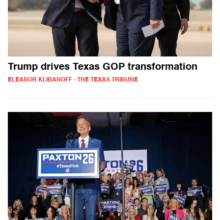
Trump drives Texas GOP transformation
ELEANOR KLIBANOFF - THE TEXAS TRIBUNE