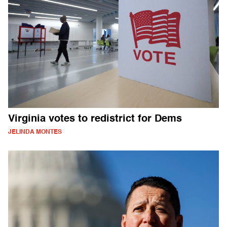
Virginia votes to redistrict for Dems
JELINDA MONTES