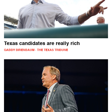
Texas candidates are really rich
GABBY BIRENBAUM - THE TEXAS TRIBUNE