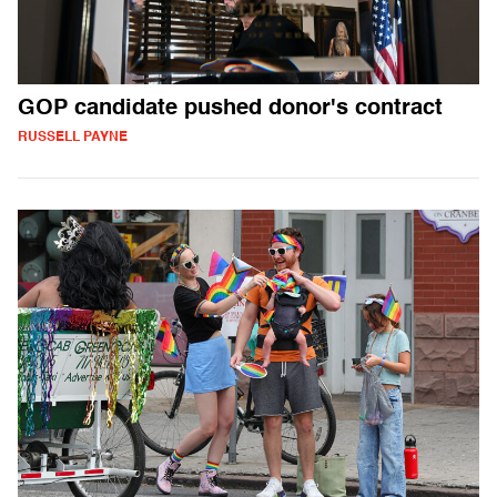
GOP candidate pushed donor's contract
RUSSELL PAYNE