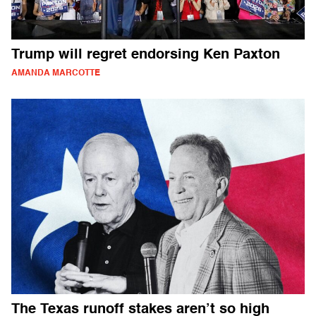
Trump will regret endorsing Ken Paxton
AMANDA MARCOTTE
The Texas runoff stakes aren’t so high