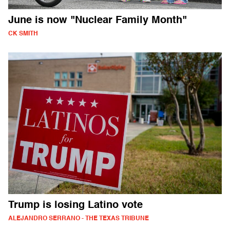
June is now "Nuclear Family Month"
CK SMITH
Trump is losing Latino vote
ALEJANDRO SERRANO - THE TEXAS TRIBUNE