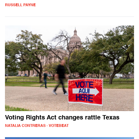
RUSSELL PAYNE
Voting Rights Act changes rattle Texas
NATALIA CONTRERAS - VOTEBEAT