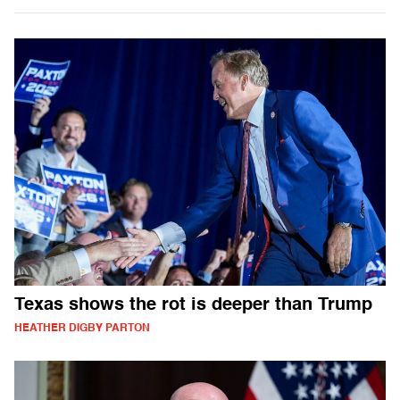
Texas shows the rot is deeper than Trump
HEATHER DIGBY PARTON