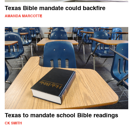
Texas Bible mandate could backfire
AMANDA MARCOTTE
Texas to mandate school Bible readings
CK SMITH