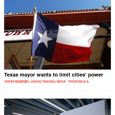
Texas mayor wants to limit cities' power
TANYA EISERER, JASON TRAHAN, WFAA - PROPUBLICA