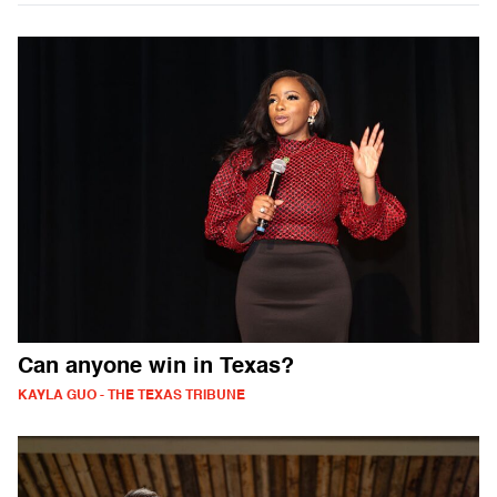
Can anyone win in Texas?
KAYLA GUO - THE TEXAS TRIBUNE