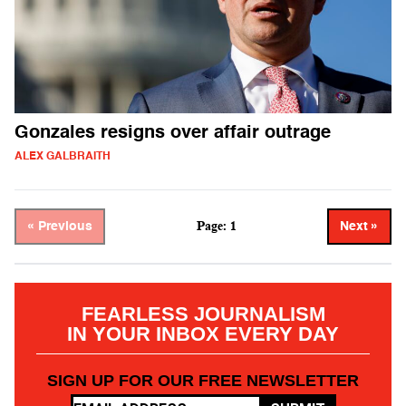
Gonzales resigns over affair outrage
ALEX GALBRAITH
Page: 1
« Previous
Next »
FEARLESS JOURNALISM
IN YOUR INBOX EVERY DAY
SIGN UP FOR OUR FREE NEWSLETTER