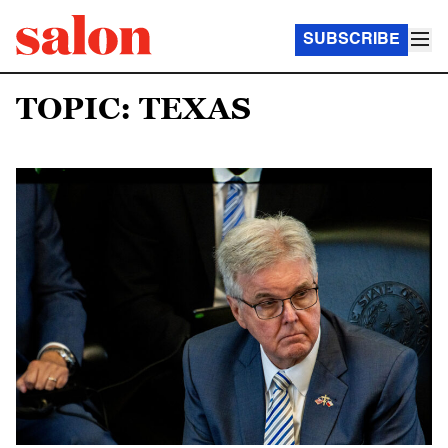
SUBSCRIBE
TOPIC: TEXAS