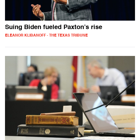
Suing Biden fueled Paxton’s rise
ELEANOR KLIBANOFF - THE TEXAS TRIBUNE