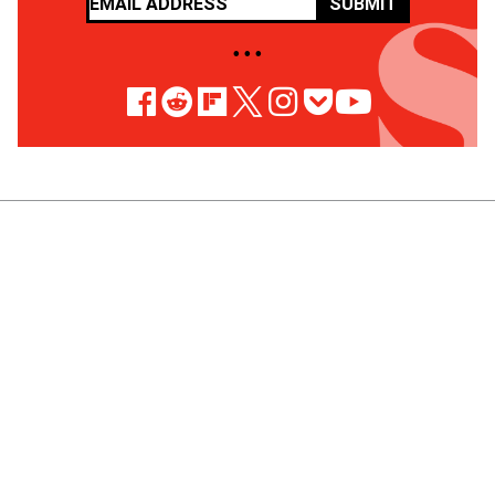
SUBMIT
• • •