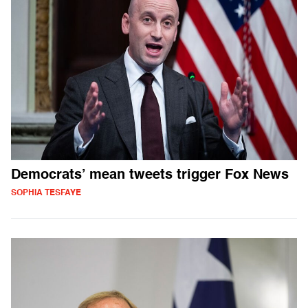
Democrats’ mean tweets trigger Fox News
SOPHIA TESFAYE