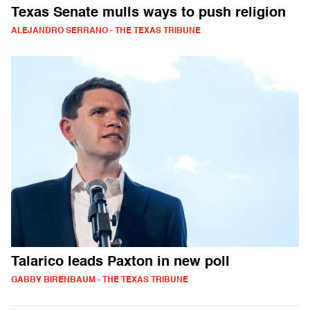
Texas Senate mulls ways to push religion
ALEJANDRO SERRANO - THE TEXAS TRIBUNE
Talarico leads Paxton in new poll
GABBY BIRENBAUM - THE TEXAS TRIBUNE