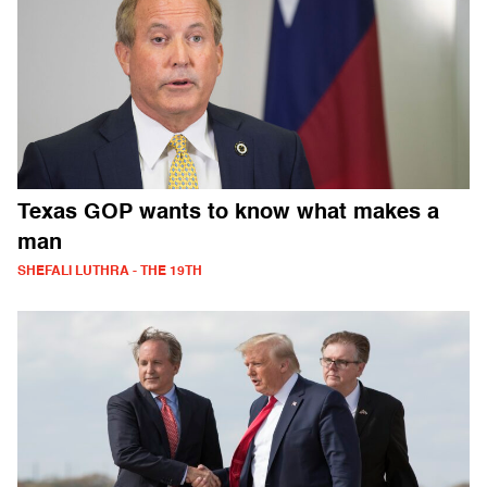
Texas GOP wants to know what makes a
man
SHEFALI LUTHRA - THE 19TH