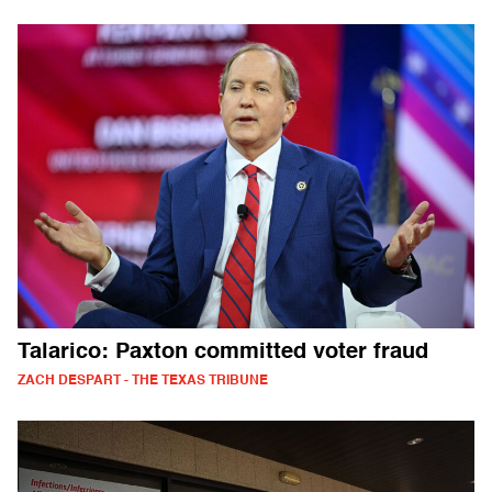
Talarico: Paxton committed voter fraud
ZACH DESPART - THE TEXAS TRIBUNE