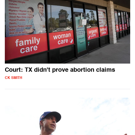
Court: TX didn't prove abortion claims
CK SMITH