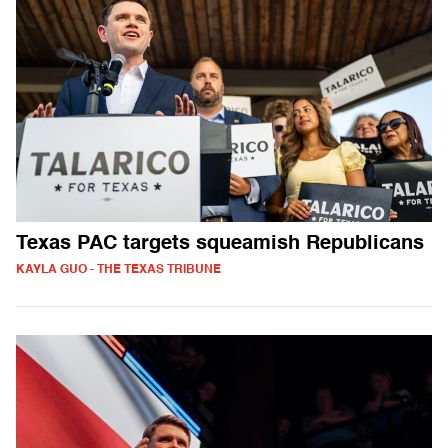
Texas PAC targets squeamish Republicans
KAYLA GUO - THE TEXAS TRIBUNE