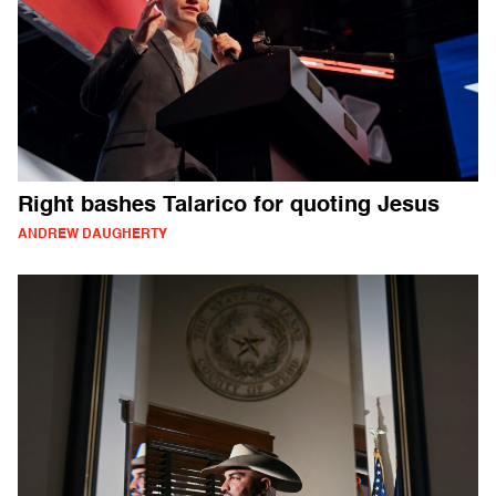
Right bashes Talarico for quoting Jesus
ANDREW DAUGHERTY