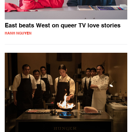
East beats West on queer TV love stories
HANH NGUYEN