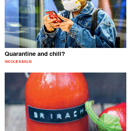
Quarantine and chill?
NICOLE KARLIS