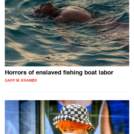
Horrors of enslaved fishing boat labor
GARY M. KRAMER