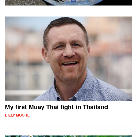
My first Muay Thai fight in Thailand
BILLY MOORE