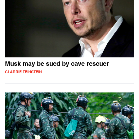
Musk may be sued by cave rescuer
CLARRIE FEINSTEIN