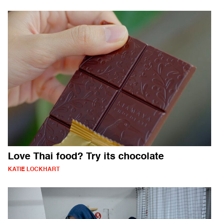
Love Thai food? Try its chocolate
KATIE LOCKHART