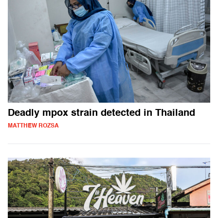
Deadly mpox strain detected in Thailand
MATTHEW ROZSA