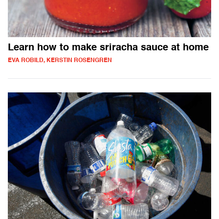
Learn how to make sriracha sauce at home
EVA ROBILD, KERSTIN ROSENGREN