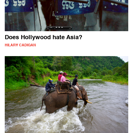
Does Hollywood hate Asia?
HILARY CADIGAN