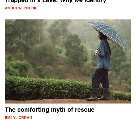
Trapped in a cave: Why we identify
ANDREW O'HEHIR
The comforting myth of rescue
EMILY JORDAN