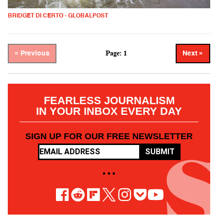
BRIDGET DI CERTO - GLOBALPOST
Page: 1
« Previous
Next »
FEARLESS JOURNALISM
IN YOUR INBOX EVERY DAY
SIGN UP FOR OUR FREE NEWSLETTER
SUBMIT
• • •