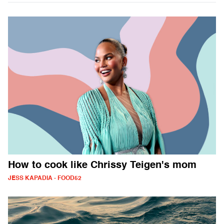
How to cook like Chrissy Teigen's mom
JESS KAPADIA - FOOD52