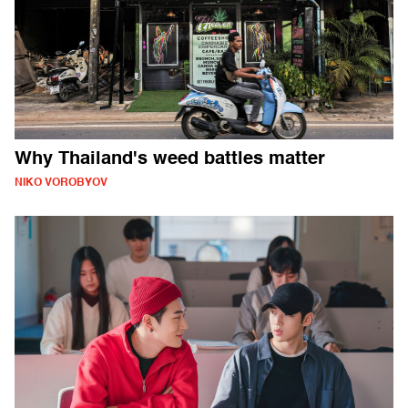
Why Thailand's weed battles matter
NIKO VOROBYOV