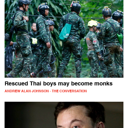
Rescued Thai boys may become monks
ANDREW ALAN JOHNSON - THE CONVERSATION