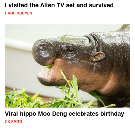
I visited the Alien TV set and survived
HANH NGUYEN
Viral hippo Moo Deng celebrates birthday
CK SMITH