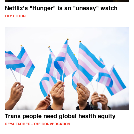
Netflix's "Hunger" is an "uneasy" watch
LILY DOTON
Trans people need global health equity
REYA FARBER - THE CONVERSATION