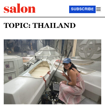
SUBSCRIBE
TOPIC: THAILAND