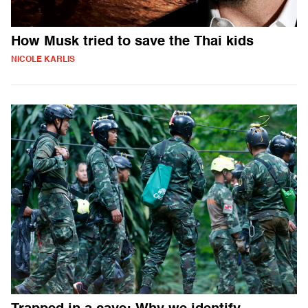
How Musk tried to save the Thai kids
NICOLE KARLIS