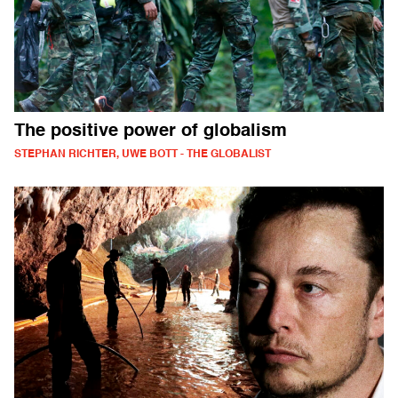
The positive power of globalism
STEPHAN RICHTER, UWE BOTT - THE GLOBALIST