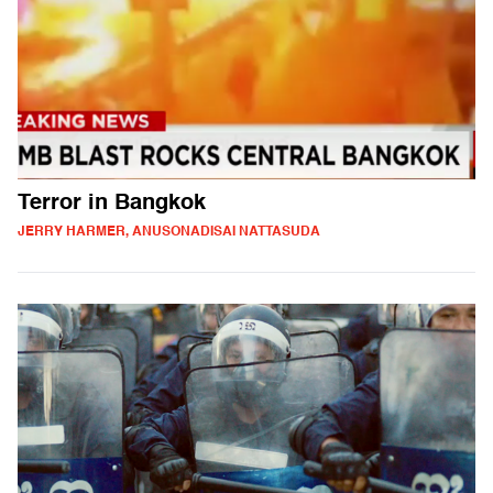
Terror in Bangkok
JERRY HARMER, ANUSONADISAI NATTASUDA