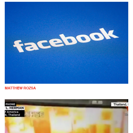
MATTHEW ROZSA