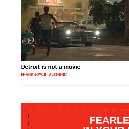
Detroit is not a movie
FRANK JOYCE - ALTERNET
FEARLE