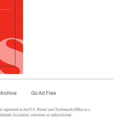
Archive
Go Ad Free
 registered in the U.S. Patent and Trademark Office as a
lished, broadcast, rewritten or redistributed.