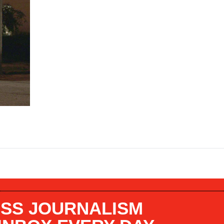
SS JOURNALISM