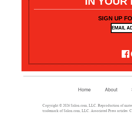
IN YOUR
SIGN UP F
Home
About
Copyright © 2026 Salon.com, LLC. Reproduction of materia
trademark of Salon.com, LLC. Associated Press articles: Co