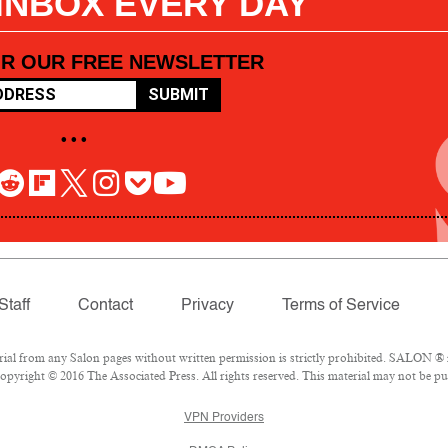
 INBOX EVERY DAY
OR OUR FREE NEWSLETTER
SUBMIT
• • •
Staff
Contact
Privacy
Terms of Service
l from any Salon pages without written permission is strictly prohibited. SALON ® is
pyright © 2016 The Associated Press. All rights reserved. This material may not be pub
VPN Providers