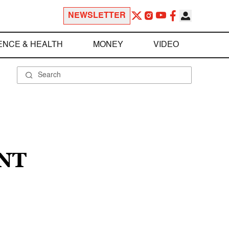
NEWSLETTER
ENCE & HEALTH
MONEY
VIDEO
NT