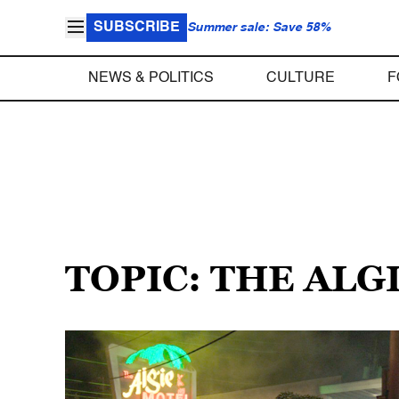
SUBSCRIBE
Summer sale: Save 58%
NEWS & POLITICS
CULTURE
F
TOPIC: THE ALG