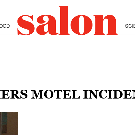
OOD
SCI
IERS MOTEL INCIDE