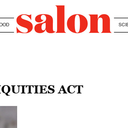
OOD
SCI
IQUITIES ACT