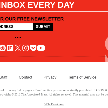
 INBOX EVERY DAY
OR OUR FREE NEWSLETTER
SUBMIT
• • •
Staff
Contact
Privacy
Terms of Service
l from any Salon pages without written permission is strictly prohibited. SALON ® is
pyright © 2016 The Associated Press. All rights reserved. This material may not be pub
VPN Providers