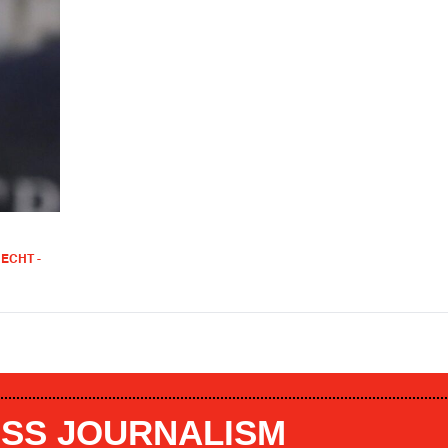
ECHT -
SS JOURNALISM