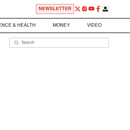
NEWSLETTER
ENCE & HEALTH
MONEY
VIDEO