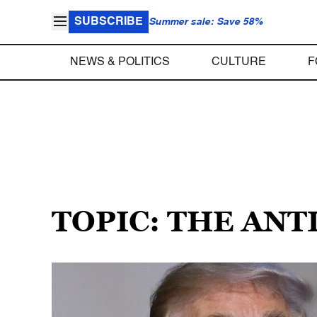
SUBSCRIBE
Summer sale: Save 58%
NEWS & POLITICS
CULTURE
F
TOPIC: THE ANT