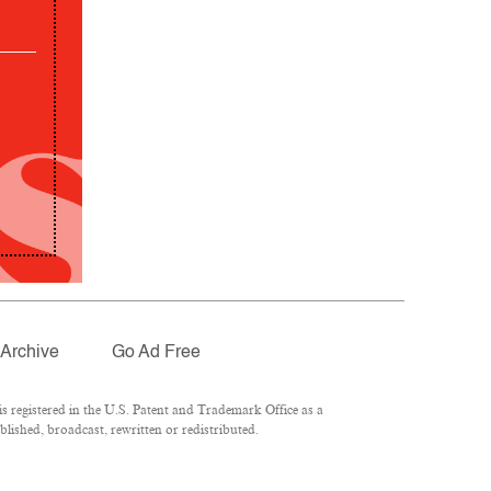
Archive
Go Ad Free
 registered in the U.S. Patent and Trademark Office as a
lished, broadcast, rewritten or redistributed.