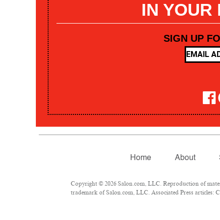
IN YOUR
SIGN UP F
Home
About
Copyright © 2026 Salon.com, LLC. Reproduction of materia
trademark of Salon.com, LLC. Associated Press articles: Co