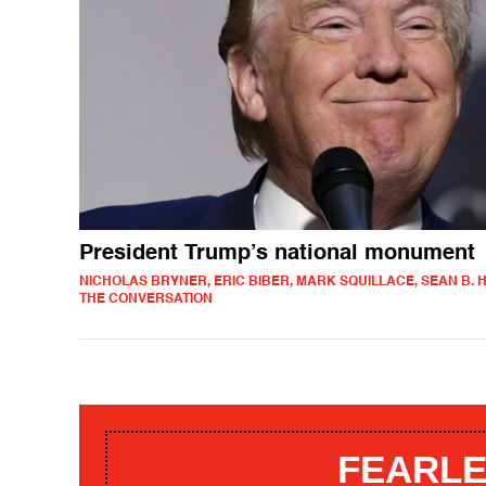
President Trump’s national monument
NICHOLAS BRYNER, ERIC BIBER, MARK SQUILLACE, SEAN B. H
THE CONVERSATION
FEARLE