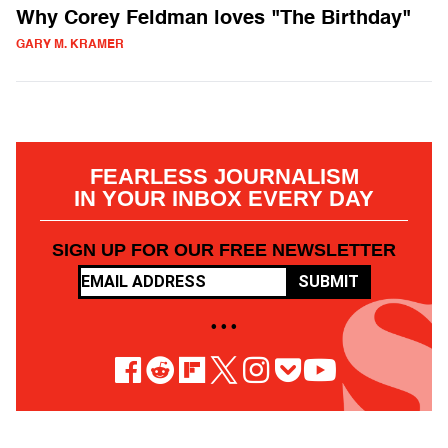
Why Corey Feldman loves "The Birthday"
GARY M. KRAMER
FEARLESS JOURNALISM
IN YOUR INBOX EVERY DAY
SIGN UP FOR OUR FREE NEWSLETTER
SUBMIT
• • •