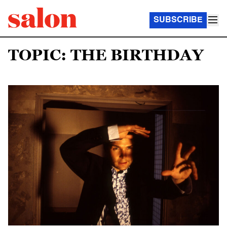
SUBSCRIBE
TOPIC: THE BIRTHDAY