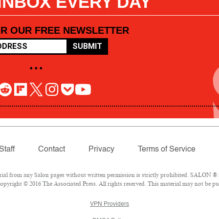
 INBOX EVERY DAY
OR OUR FREE NEWSLETTER
SUBMIT
• • •
Staff
Contact
Privacy
Terms of Service
l from any Salon pages without written permission is strictly prohibited. SALON ® is
pyright © 2016 The Associated Press. All rights reserved. This material may not be pub
VPN Providers