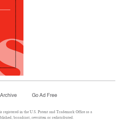
Archive
Go Ad Free
 registered in the U.S. Patent and Trademark Office as a
lished, broadcast, rewritten or redistributed.