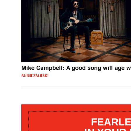
Mike Campbell: A good song will age w
ANNIE ZALESKI
FEARLE