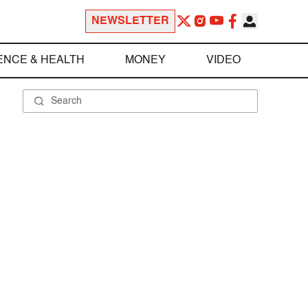
NEWSLETTER
ENCE & HEALTH
MONEY
VIDEO