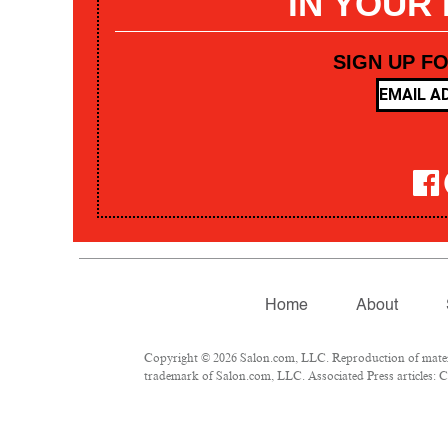
IN YOUR
SIGN UP F
Home
About
Copyright © 2026 Salon.com, LLC. Reproduction of materia
trademark of Salon.com, LLC. Associated Press articles: Co