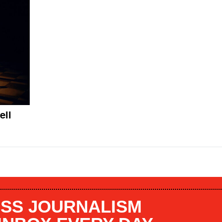
ell
SS JOURNALISM