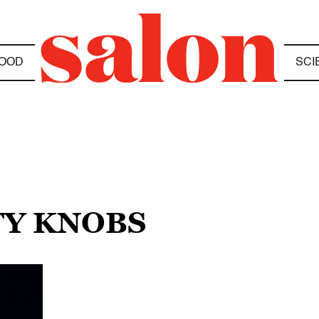
OOD
SCI
TY KNOBS