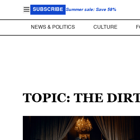
SUBSCRIBE
Summer sale: Save 58%
NEWS & POLITICS
CULTURE
F
TOPIC: THE DIR