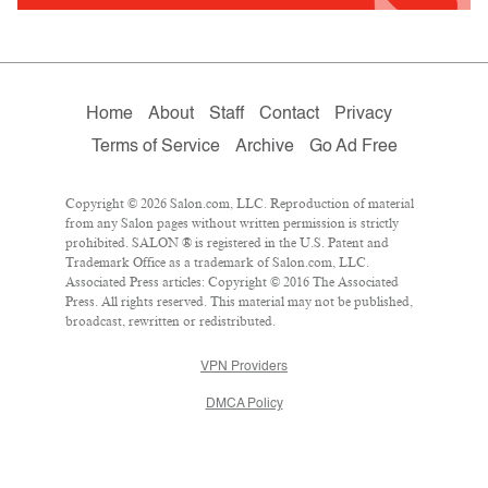
Home
About
Staff
Contact
Privacy
Terms of Service
Archive
Go Ad Free
Copyright © 2026 Salon.com, LLC. Reproduction of material
from any Salon pages without written permission is strictly
prohibited. SALON ® is registered in the U.S. Patent and
Trademark Office as a trademark of Salon.com, LLC.
Associated Press articles: Copyright © 2016 The Associated
Press. All rights reserved. This material may not be published,
broadcast, rewritten or redistributed.
VPN Providers
DMCA Policy