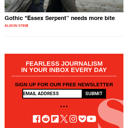
Gothic "Essex Serpent” needs more bite
ALISON STINE
FEARLESS JOURNALISM
IN YOUR INBOX EVERY DAY
SIGN UP FOR OUR FREE NEWSLETTER
SUBMIT
• • •