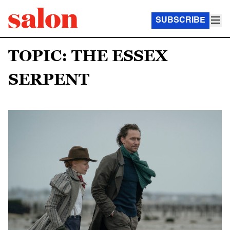
SUBSCRIBE
TOPIC: THE ESSEX
SERPENT