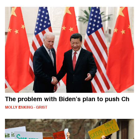
The problem with Biden’s plan to push Ch
MOLLY ENKING - GRIST