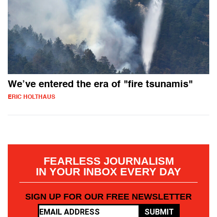
We’ve entered the era of "fire tsunamis"
ERIC HOLTHAUS
FEARLESS JOURNALISM
IN YOUR INBOX EVERY DAY
SIGN UP FOR OUR FREE NEWSLETTER
SUBMIT