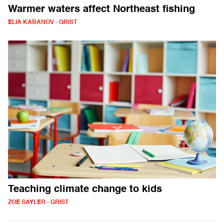
Warmer waters affect Northeast fishing
ELIA KABANOV - GRIST
Teaching climate change to kids
ZOE SAYLER - GRIST