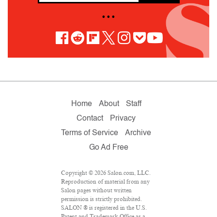
• • •
Home
About
Staff
Contact
Privacy
Terms of Service
Archive
Go Ad Free
Copyright © 2026 Salon.com, LLC.
Reproduction of material from any
Salon pages without written
permission is strictly prohibited.
SALON ® is registered in the U.S.
Patent and Trademark Office as a