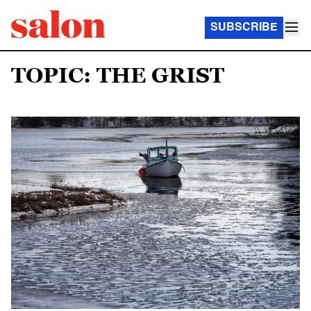
SUBSCRIBE
TOPIC: THE GRIST