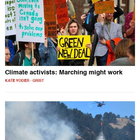
Climate activists: Marching might work
KATE YODER - GRIST