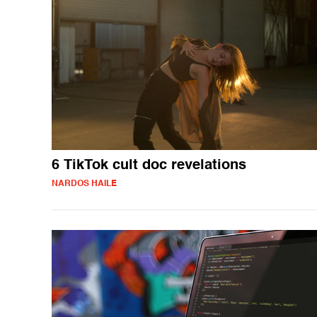
6 TikTok cult doc revelations
NARDOS HAILE