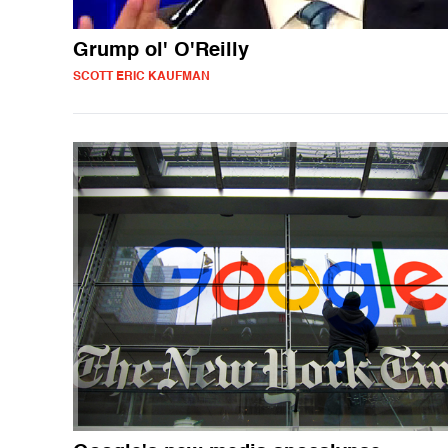
Grump ol' O'Reilly
SCOTT ERIC KAUFMAN