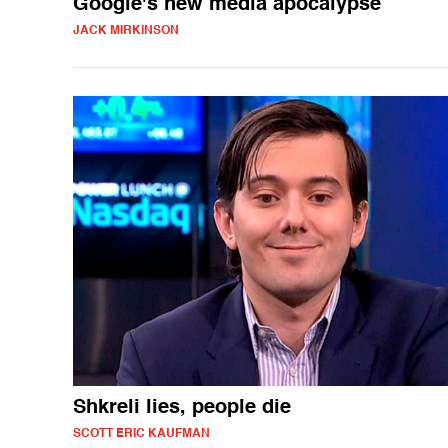
Google's new media apocalypse
JACK MIRKINSON
Shkreli lies, people die
SCOTT ERIC KAUFMAN