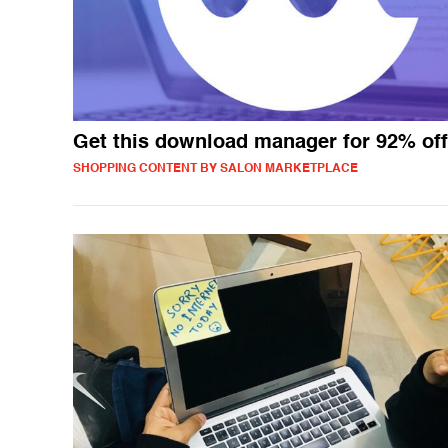
Get this download manager for 92% off
SHOPPING CONTENT BY SALON MARKETPLACE