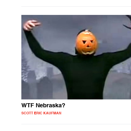
WTF Nebraska?
SCOTT ERIC KAUFMAN