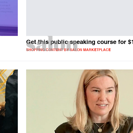
Get this public speaking course for $
SHOPPING CONTENT BY SALON MARKETPLACE