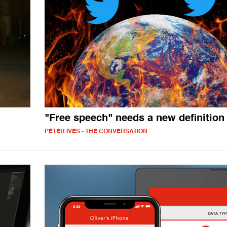
"Free speech" needs a new definition
PETER IVES - THE CONVERSATION