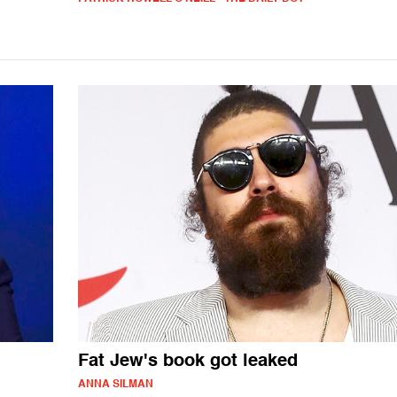
Fat Jew's book got leaked
ANNA SILMAN