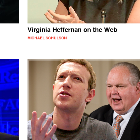
Virginia Heffernan on the Web
MICHAEL SCHULSON