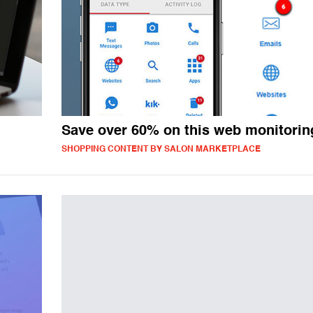
Save over 60% on this web monitorin
SHOPPING CONTENT BY SALON MARKETPLACE