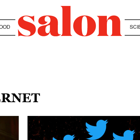
OOD
SCI
ERNET