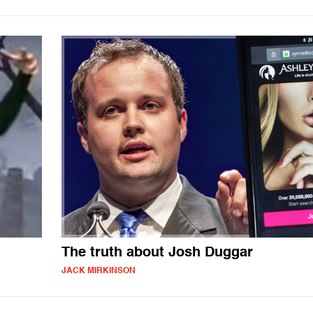
The truth about Josh Duggar
JACK MIRKINSON