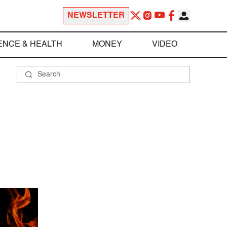
NEWSLETTER
ENCE & HEALTH
MONEY
VIDEO