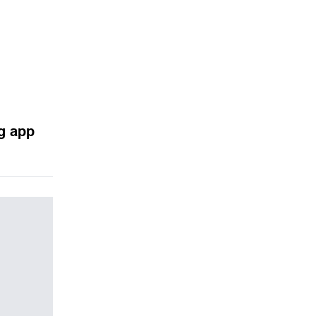
g app