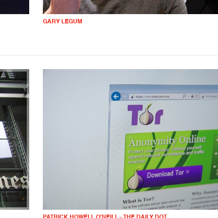
GARY LEGUM
PATRICK HOWELL O'NEILL - THE DAILY DOT