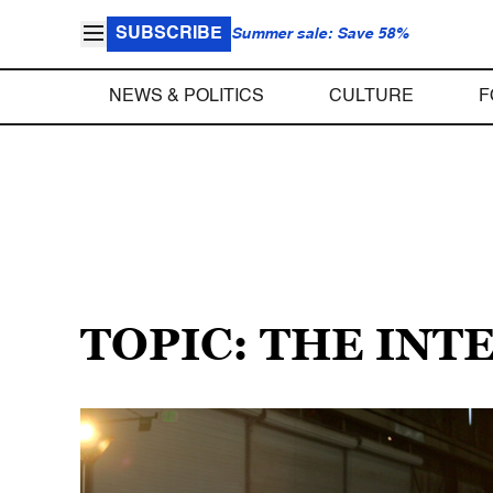
SUBSCRIBE
Summer sale: Save 58%
NEWS & POLITICS
CULTURE
F
TOPIC: THE INT