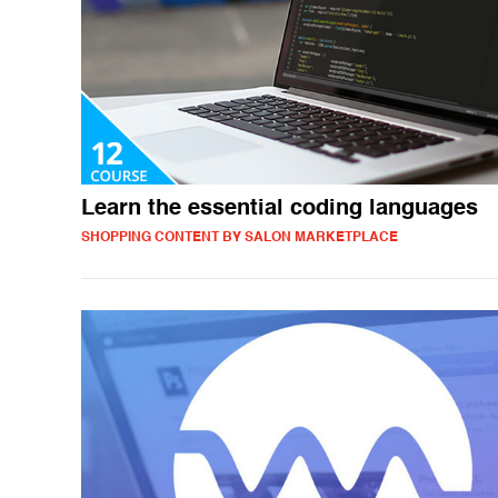
Learn the essential coding languages
SHOPPING CONTENT BY SALON MARKETPLACE