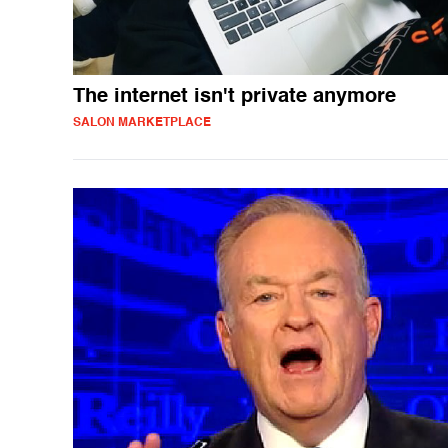
The internet isn't private anymore
SALON MARKETPLACE