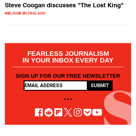
Steve Coogan discusses "The Lost King"
MELANIE MCFARLAND
FEARLESS JOURNALISM
IN YOUR INBOX EVERY DAY
SIGN UP FOR OUR FREE NEWSLETTER
SUBMIT
• • •