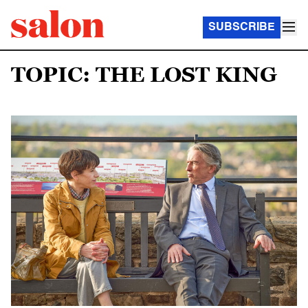
SUBSCRIBE
TOPIC: THE LOST KING