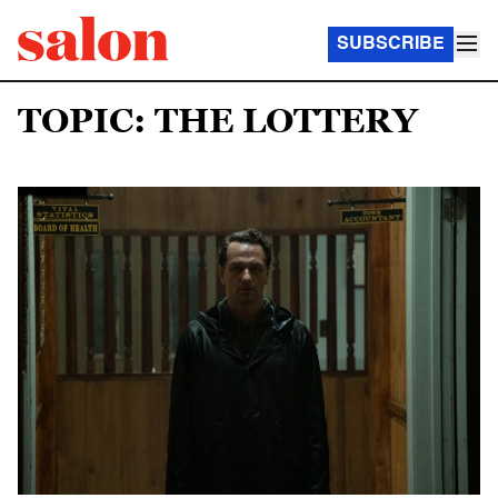
SUBSCRIBE
TOPIC: THE LOTTERY