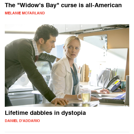
The "Widow's Bay" curse is all-American
MELANIE MCFARLAND
Lifetime dabbles in dystopia
DANIEL D'ADDARIO