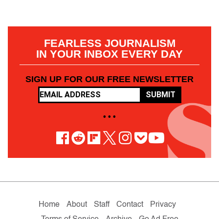
FEARLESS JOURNALISM
IN YOUR INBOX EVERY DAY
SIGN UP FOR OUR FREE NEWSLETTER
SUBMIT
• • •
Home
About
Staff
Contact
Privacy