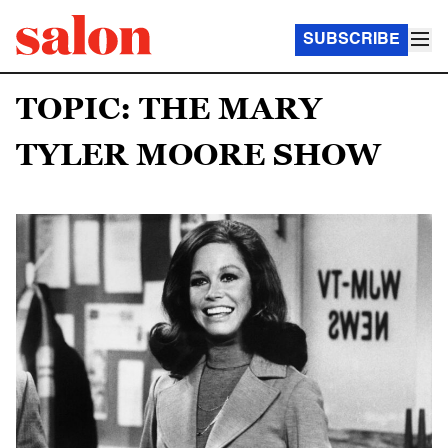
SUBSCRIBE
TOPIC: THE MARY
TYLER MOORE SHOW