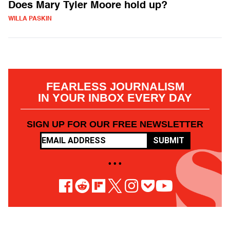
Does Mary Tyler Moore hold up?
WILLA PASKIN
FEARLESS JOURNALISM
IN YOUR INBOX EVERY DAY
SIGN UP FOR OUR FREE NEWSLETTER
SUBMIT
• • •