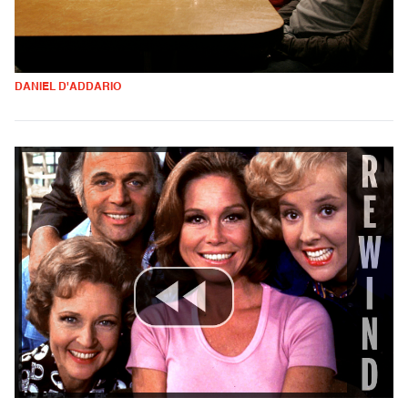
DANIEL D'ADDARIO