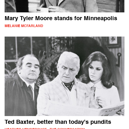
Mary Tyler Moore stands for Minneapolis
MELANIE MCFARLAND
Ted Baxter, better than today's pundits