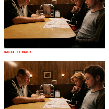
DANIEL D'ADDARIO