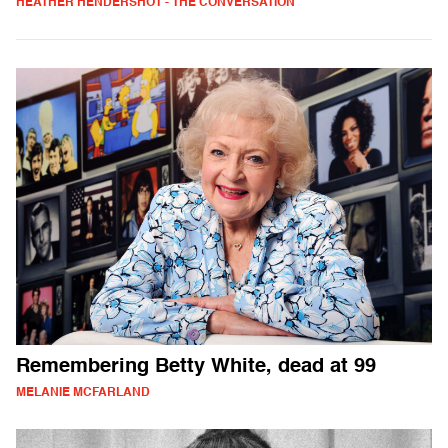
HEATHER HENDERSHOT - THE CONVERSATION
Remembering Betty White, dead at 99
MELANIE MCFARLAND