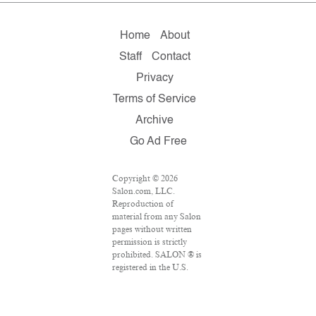
Home
About
Staff
Contact
Privacy
Terms of Service
Archive
Go Ad Free
Copyright © 2026
Salon.com, LLC.
Reproduction of
material from any Salon
pages without written
permission is strictly
prohibited. SALON ® is
registered in the U.S.
Patent and Trademark
Office as a trademark of
Salon.com, LLC.