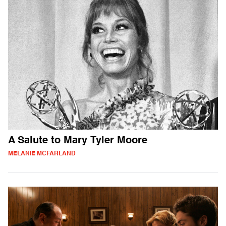
A Salute to Mary Tyler Moore
MELANIE MCFARLAND