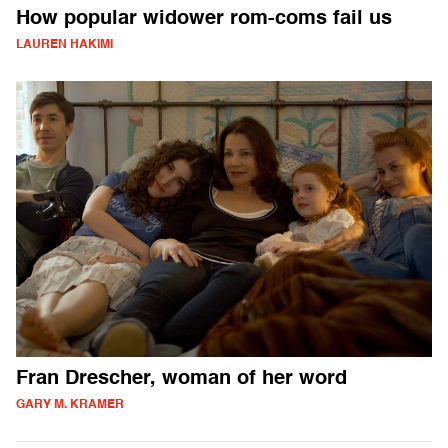
How popular widower rom-coms fail us
LAUREN HAKIMI
Fran Drescher, woman of her word
GARY M. KRAMER