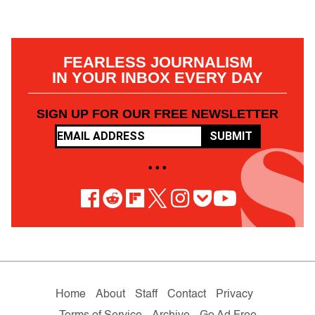
FEARLESS JOURNALISM
IN YOUR INBOX EVERY DAY
SIGN UP FOR OUR FREE NEWSLETTER
SUBMIT
• • •
Home
About
Staff
Contact
Privacy