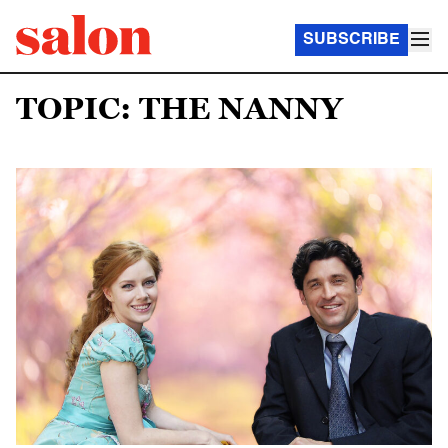
SUBSCRIBE
TOPIC: THE NANNY