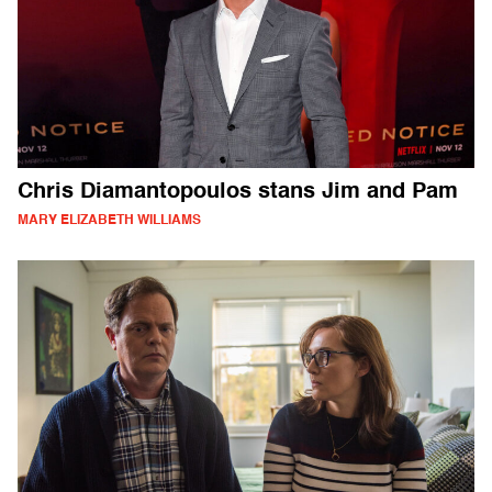
Chris Diamantopoulos stans Jim and Pam
MARY ELIZABETH WILLIAMS