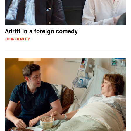
Adrift in a foreign comedy
JOHN SEMLEY