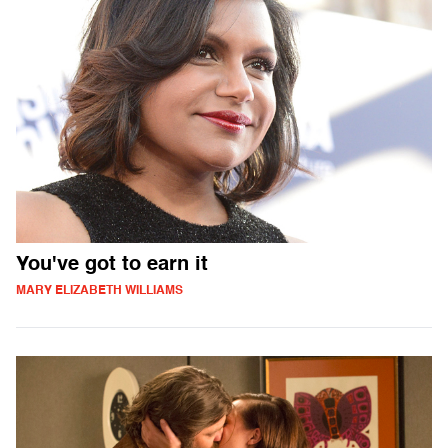
You've got to earn it
MARY ELIZABETH WILLIAMS