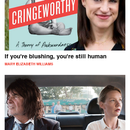
If you're blushing, you're still human
MARY ELIZABETH WILLIAMS