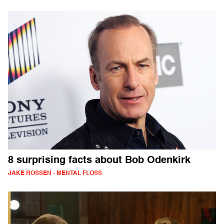
8 surprising facts about Bob Odenkirk
JAKE ROSSEN - MENTAL FLOSS