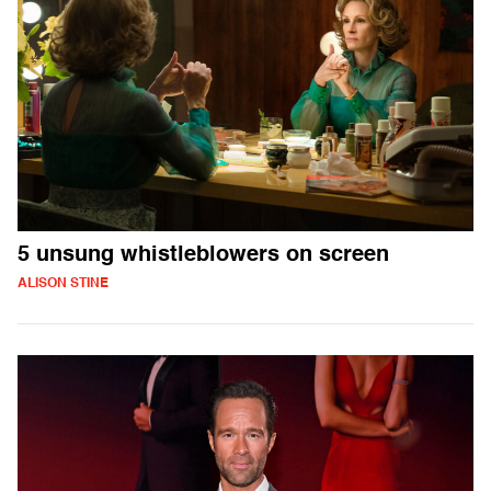
5 unsung whistleblowers on screen
ALISON STINE