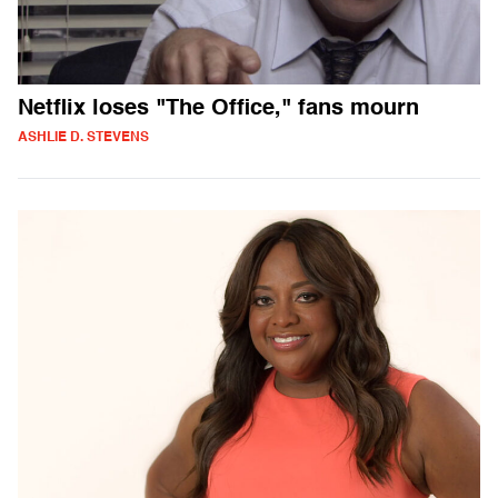
Netflix loses "The Office," fans mourn
ASHLIE D. STEVENS