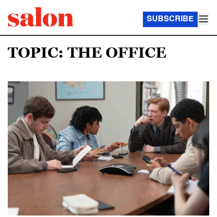
SUBSCRIBE
TOPIC: THE OFFICE