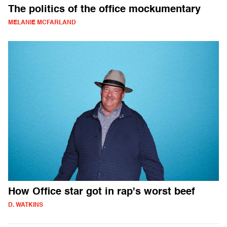
The politics of the office mockumentary
MELANIE MCFARLAND
How Office star got in rap's worst beef
D. WATKINS