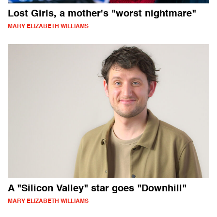
Lost Girls, a mother's "worst nightmare"
MARY ELIZABETH WILLIAMS
A "Silicon Valley" star goes "Downhill"
MARY ELIZABETH WILLIAMS