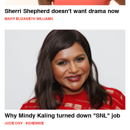
Sherri Shepherd doesn't want drama now
MARY ELIZABETH WILLIAMS
Why Mindy Kaling turned down "SNL" job
JUDE DRY - INDIEWIRE