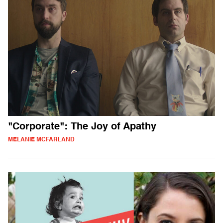
"Corporate": The Joy of Apathy
MELANIE MCFARLAND