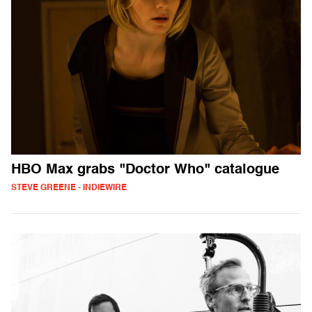
HBO Max grabs "Doctor Who" catalogue
STEVE GREENE - INDIEWIRE