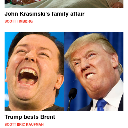
John Krasinski's family affair
SCOTT TIMBERG
Trump bests Brent
SCOTT ERIC KAUFMAN