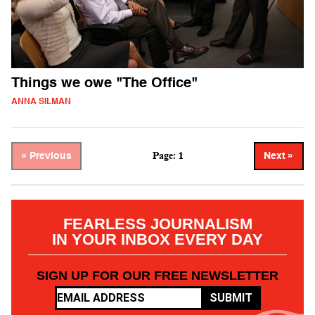
Things we owe "The Office"
ANNA SILMAN
Page: 1
« Previous
Next »
FEARLESS JOURNALISM
IN YOUR INBOX EVERY DAY
SIGN UP FOR OUR FREE NEWSLETTER
SUBMIT