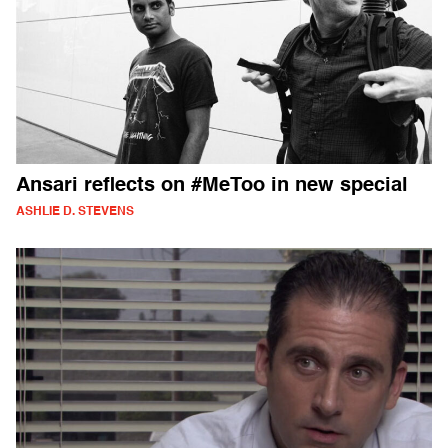
Ansari reflects on #MeToo in new special
ASHLIE D. STEVENS