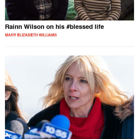
Rainn Wilson on his #blessed life
MARY ELIZABETH WILLIAMS