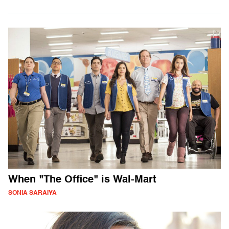
When "The Office" is Wal-Mart
SONIA SARAIYA