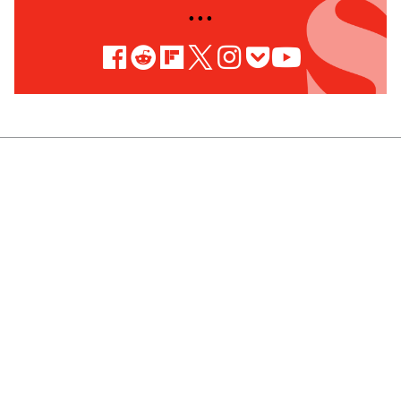
• • •