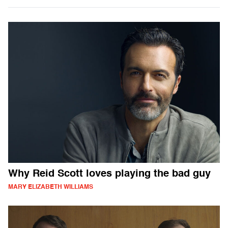
Why Reid Scott loves playing the bad guy
MARY ELIZABETH WILLIAMS