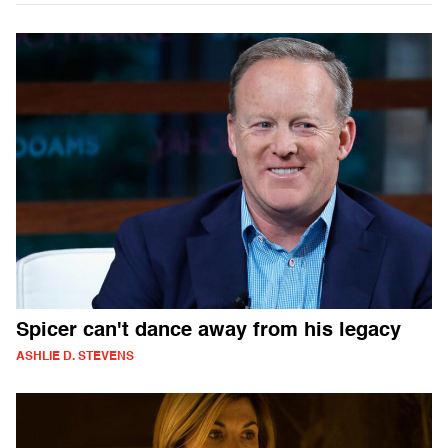
Spicer can't dance away from his legacy
ASHLIE D. STEVENS