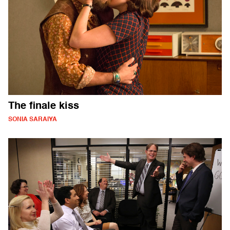
The finale kiss
SONIA SARAIYA