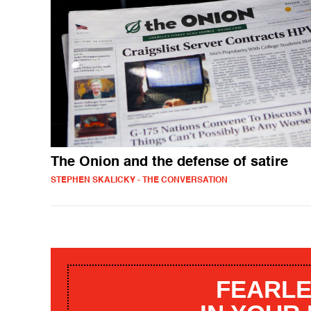
The Onion and the defense of satire
STEPHEN SKALICKY - THE CONVERSATION
FEARLE