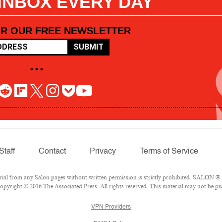
 INBOX EVERY DAY
OR OUR FREE NEWSLETTER
SUBMIT
• • •
Staff
Contact
Privacy
Terms of Service
l from any Salon pages without written permission is strictly prohibited. SALON ® is
pyright © 2016 The Associated Press. All rights reserved. This material may not be pub
VPN Providers