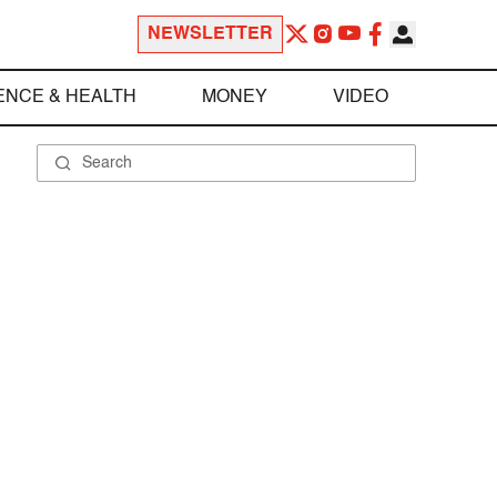
NEWSLETTER
ENCE & HEALTH
MONEY
VIDEO