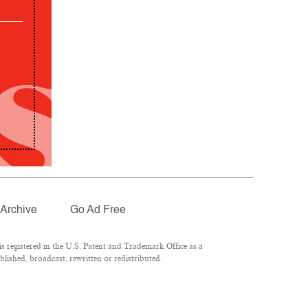
Archive
Go Ad Free
 registered in the U.S. Patent and Trademark Office as a
lished, broadcast, rewritten or redistributed.