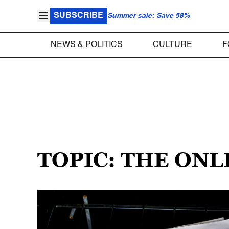
SUBSCRIBE
Summer sale: Save 58%
NEWS & POLITICS
CULTURE
F
TOPIC: THE ONL