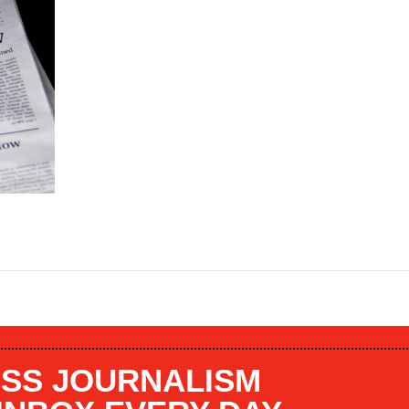
SS JOURNALISM