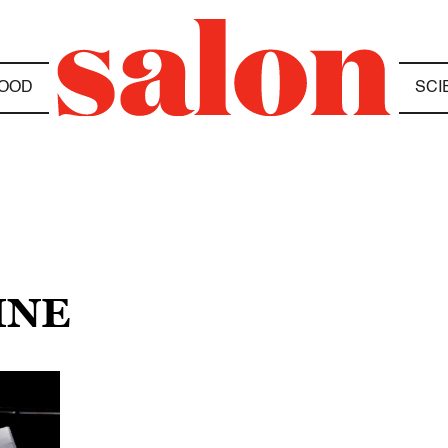
OOD
SCI
INE