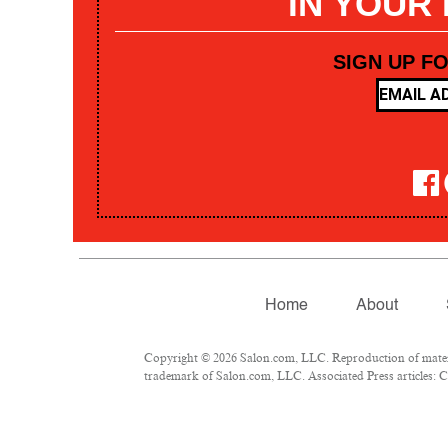
IN YOUR
SIGN UP F
Home
About
Copyright © 2026 Salon.com, LLC. Reproduction of materia
trademark of Salon.com, LLC. Associated Press articles: Co