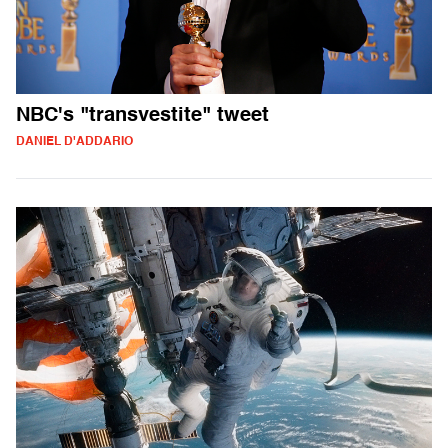
NBC's "transvestite" tweet
DANIEL D'ADDARIO