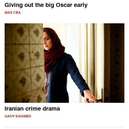
Giving out the big Oscar early
MAX CEA
Iranian crime drama
GARY KRAMER