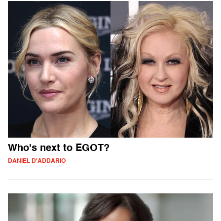
Who's next to EGOT?
DANIEL D'ADDARIO