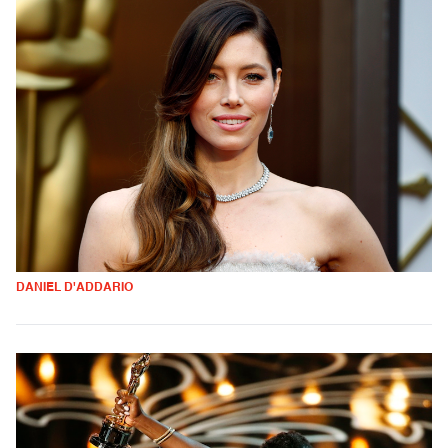
DANIEL D'ADDARIO