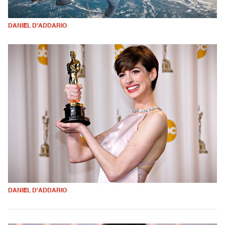
DANIEL D'ADDARIO
DANIEL D'ADDARIO