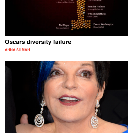
Oscars diversity failure
ANNA SILMAN