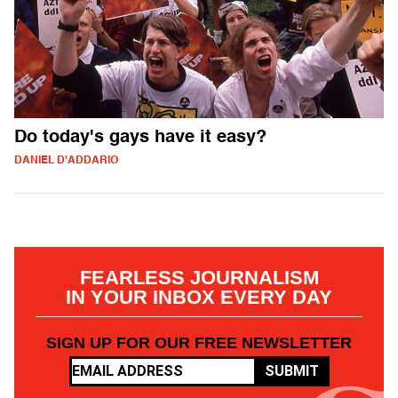
Do today's gays have it easy?
DANIEL D'ADDARIO
FEARLESS JOURNALISM
IN YOUR INBOX EVERY DAY
SIGN UP FOR OUR FREE NEWSLETTER
SUBMIT