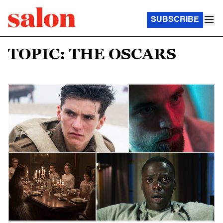
SUBSCRIBE
TOPIC: THE OSCARS