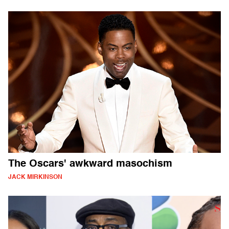
The Oscars' awkward masochism
JACK MIRKINSON