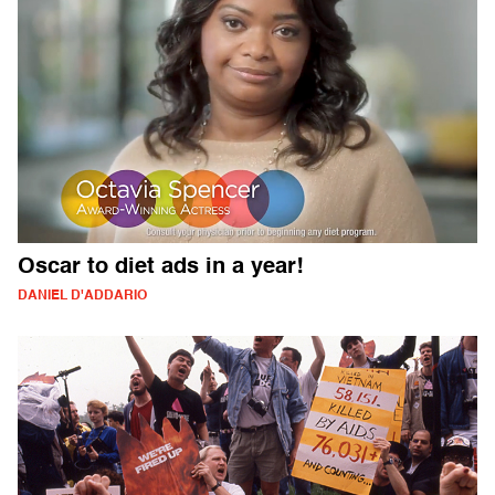
Oscar to diet ads in a year!
DANIEL D'ADDARIO