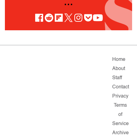
• • •
Home
About
Staff
Contact
Privacy
Terms
of
Service
Archive