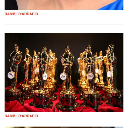
DANIEL D'ADDARIO
DANIEL D'ADDARIO