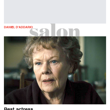
DANIEL D'ADDARIO
Best actress