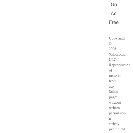
Go
Ad
Free
Copyright
©
2026
Salon.com,
LLC.
Reproduction
of
material
from
any
Salon
pages
without
written
permission
is
strictly
prohibited.