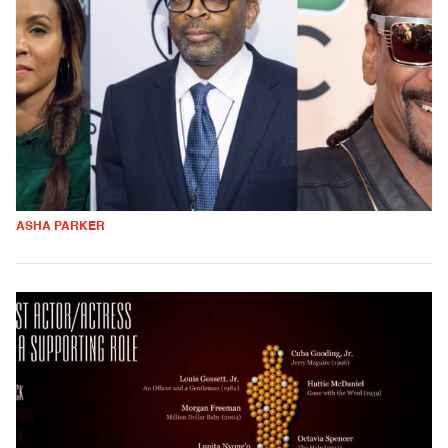
ASHA PARKER