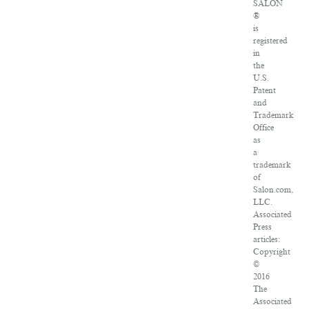
SALON
®
is
registered
in
the
U.S.
Patent
and
Trademark
Office
as
a
trademark
of
Salon.com,
LLC.
Associated
Press
articles:
Copyright
©
2016
The
Associated