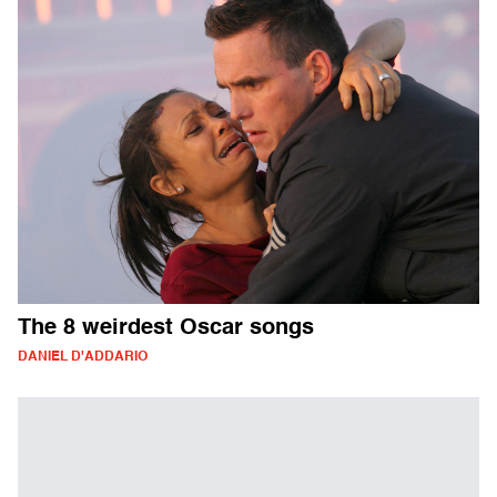
The 8 weirdest Oscar songs
DANIEL D'ADDARIO