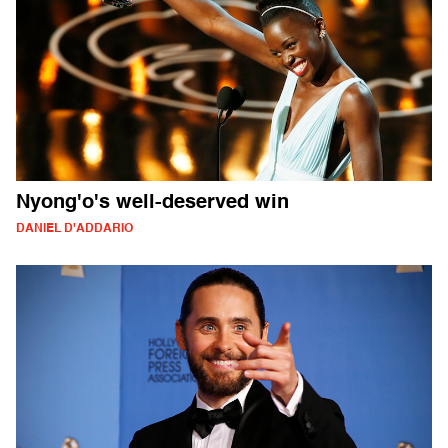
Nyong'o's well-deserved win
DANIEL D'ADDARIO