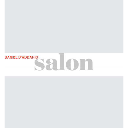
DANIEL D'ADDARIO