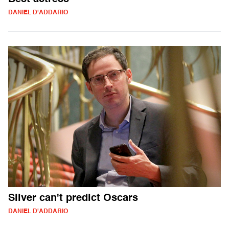
DANIEL D'ADDARIO
Silver can't predict Oscars
DANIEL D'ADDARIO