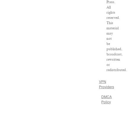
Press.
All
rights
reserved.
This
material
may
not
be
published,
broadcast,
rewritten
or
redistributed.
VPN
Providers
DMCA
Policy