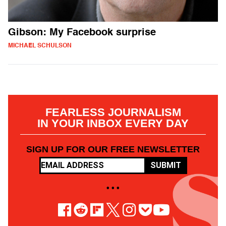
Gibson: My Facebook surprise
MICHAEL SCHULSON
FEARLESS JOURNALISM
IN YOUR INBOX EVERY DAY
SIGN UP FOR OUR FREE NEWSLETTER
SUBMIT
• • •