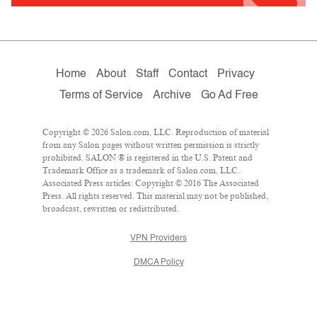
Home
About
Staff
Contact
Privacy
Terms of Service
Archive
Go Ad Free
Copyright © 2026 Salon.com, LLC. Reproduction of material
from any Salon pages without written permission is strictly
prohibited. SALON ® is registered in the U.S. Patent and
Trademark Office as a trademark of Salon.com, LLC.
Associated Press articles: Copyright © 2016 The Associated
Press. All rights reserved. This material may not be published,
broadcast, rewritten or redistributed.
VPN Providers
DMCA Policy