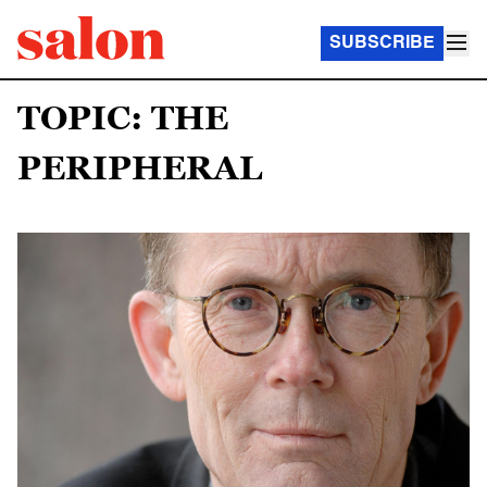
SUBSCRIBE
TOPIC: THE
PERIPHERAL