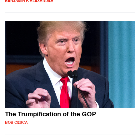
BENJAMIN F. ALEXANDER
The Trumpification of the GOP
BOB CESCA