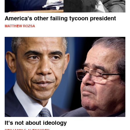
America's other failing tycoon president
MATTHEW ROZSA
It's not about ideology