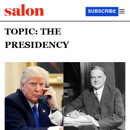
SUBSCRIBE
TOPIC: THE
PRESIDENCY