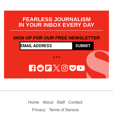
FEARLESS JOURNALISM
IN YOUR INBOX EVERY DAY
SIGN UP FOR OUR FREE NEWSLETTER
SUBMIT
• • •
Home
About
Staff
Contact
Privacy
Terms of Service