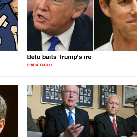
Beto baits Trump's ire
SHIRA TARLO