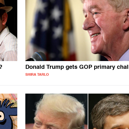
?
Donald Trump gets GOP primary chal
SHIRA TARLO