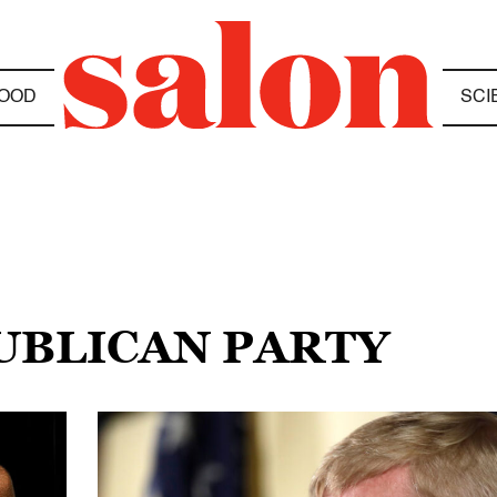
OOD
SCI
PUBLICAN PARTY