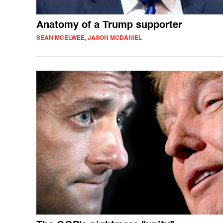
Anatomy of a Trump supporter
SEAN MCELWEE, JASON MCDANIEL