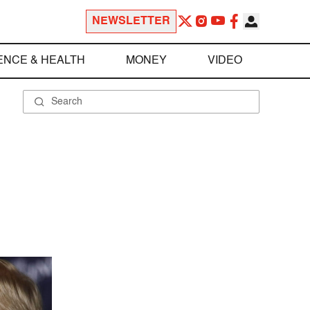
NEWSLETTER
ENCE & HEALTH
MONEY
VIDEO