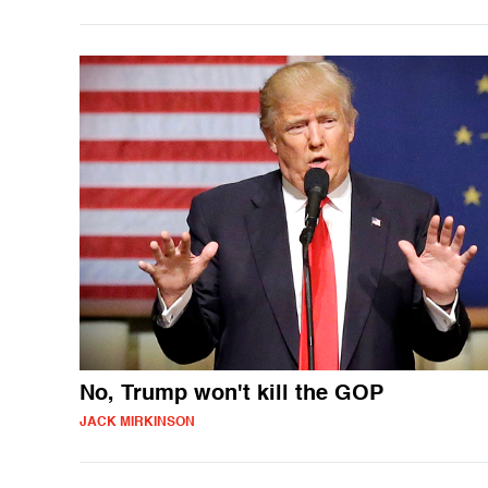
No, Trump won't kill the GOP
JACK MIRKINSON