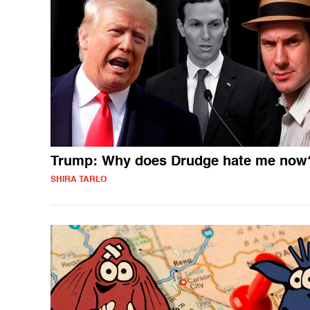
Trump: Why does Drudge hate me now
SHIRA TARLO