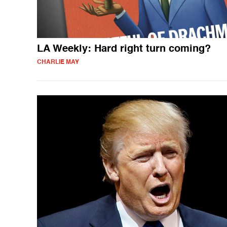
LA Weekly: Hard right turn coming?
CHARLIE MAY