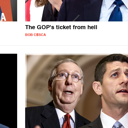
The GOP's ticket from hell
BOB CESCA