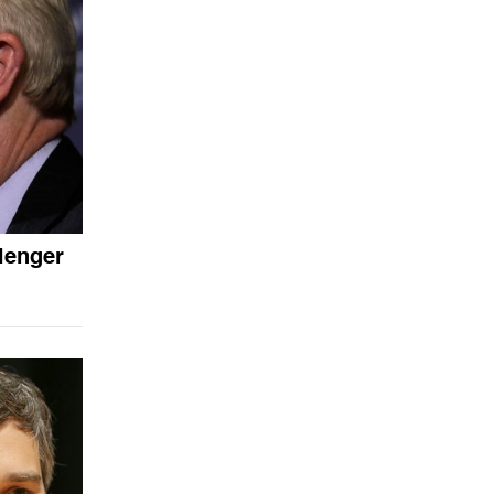
lenger