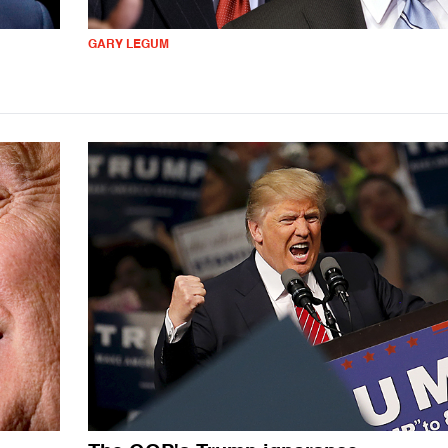
GARY LEGUM