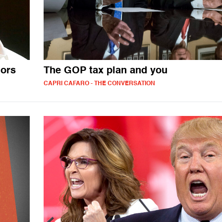
ors
The GOP tax plan and you
CAPRI CAFARO - THE CONVERSATION