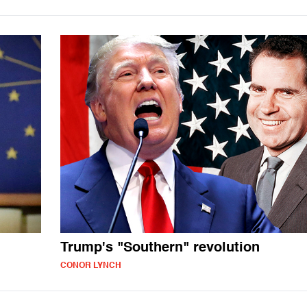
Trump's "Southern" revolution
CONOR LYNCH