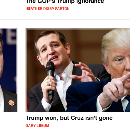
The GOP's Trump ignorance
HEATHER DIGBY PARTON
Trump won, but Cruz isn't gone
GARY LEGUM