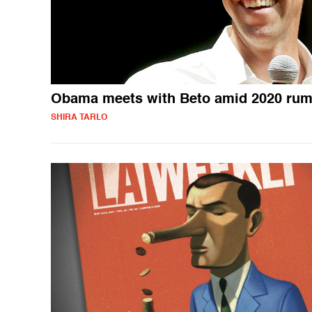
Obama meets with Beto amid 2020 rum
SHIRA TARLO