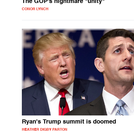
The GOP's nightmare "unity"
CONOR LYNCH
Ryan's Trump summit is doomed
HEATHER DIGBY PARTON