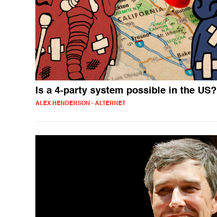
Is a 4-party system possible in the US?
ALEX HENDERSON - ALTERNET