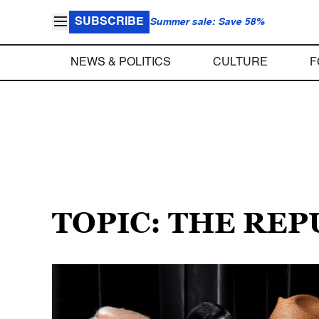
SUBSCRIBE
Summer sale: Save 58%
NEWS & POLITICS
CULTURE
F
TOPIC: THE RE