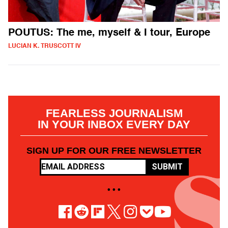
POUTUS: The me, myself & I tour, Europe
LUCIAN K. TRUSCOTT IV
FEARLESS JOURNALISM
IN YOUR INBOX EVERY DAY
SIGN UP FOR OUR FREE NEWSLETTER
SUBMIT
• • •