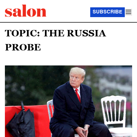
SUBSCRIBE
TOPIC: THE RUSSIA
PROBE