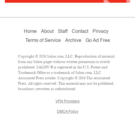
Home
About
Staff
Contact
Privacy
Terms of Service
Archive
Go Ad Free
Copyright © 2026 Salon.com, LLC. Reproduction of material
from any Salon pages without written permission is strictly
prohibited. SALON ® is registered in the U.S. Patent and
Trademark Office as a trademark of Salon.com, LLC.
Associated Press articles: Copyright © 2016 The Associated
Press. All rights reserved. This material may not be published,
broadcast, rewritten or redistributed.
VPN Providers
DMCA Policy