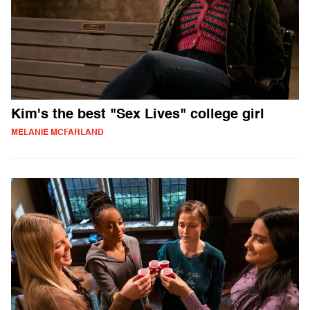
Kim's the best "Sex Lives" college girl
MELANIE MCFARLAND