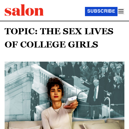
SUBSCRIBE
TOPIC: THE SEX LIVES
OF COLLEGE GIRLS