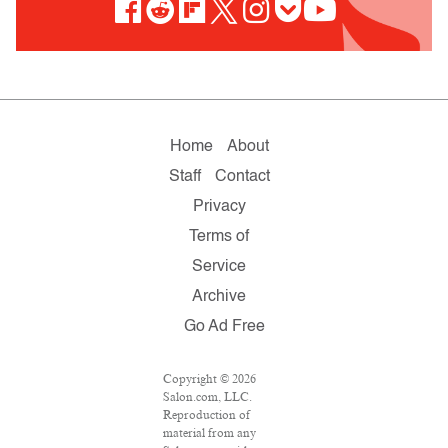
Home
About
Staff
Contact
Privacy
Terms of
Service
Archive
Go Ad Free
Copyright © 2026
Salon.com, LLC.
Reproduction of
material from any