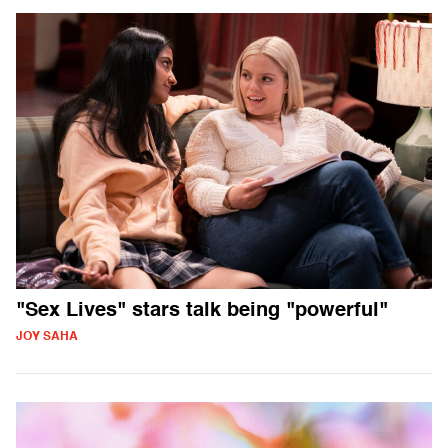
"Sex Lives" stars talk being "powerful"
JOY SAHA