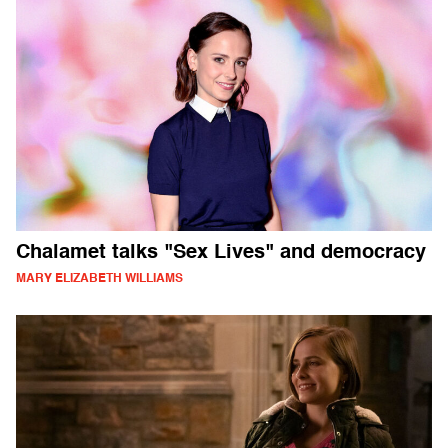
Chalamet talks "Sex Lives" and democracy
MARY ELIZABETH WILLIAMS