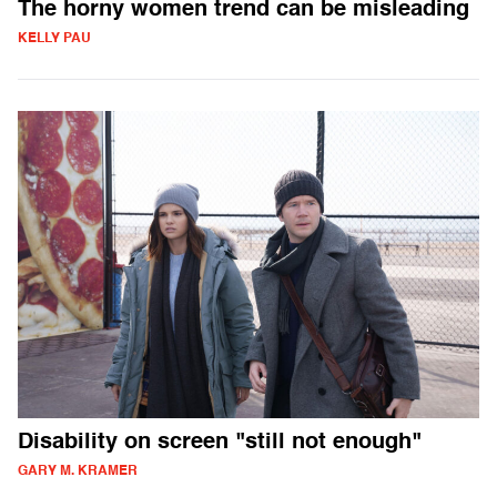
The horny women trend can be misleading
KELLY PAU
Disability on screen "still not enough"
GARY M. KRAMER