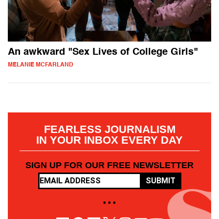
An awkward "Sex Lives of College Girls"
MELANIE MCFARLAND
FEARLESS JOURNALISM
IN YOUR INBOX EVERY DAY
SIGN UP FOR OUR FREE NEWSLETTER
SUBMIT
• • •