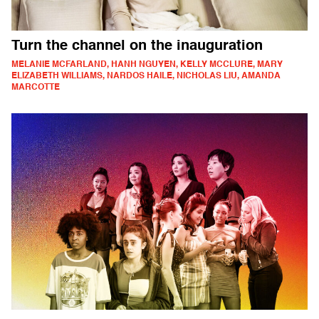
Turn the channel on the inauguration
MELANIE MCFARLAND, HANH NGUYEN, KELLY MCCLURE, MARY
ELIZABETH WILLIAMS, NARDOS HAILE, NICHOLAS LIU, AMANDA
MARCOTTE