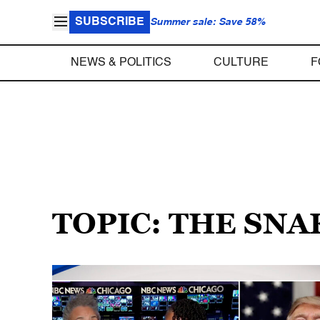
SUBSCRIBE
Summer sale: Save 58%
NEWS & POLITICS
CULTURE
F
TOPIC: THE SNA