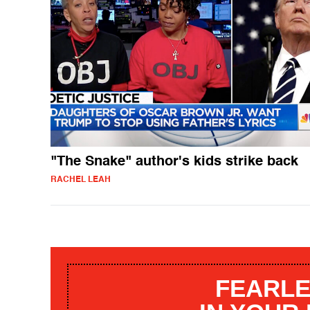
"The Snake" author's kids strike back
RACHEL LEAH
FEARLE