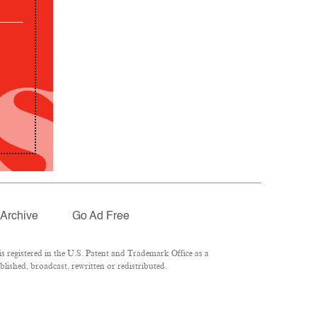
Archive
Go Ad Free
 registered in the U.S. Patent and Trademark Office as a
lished, broadcast, rewritten or redistributed.