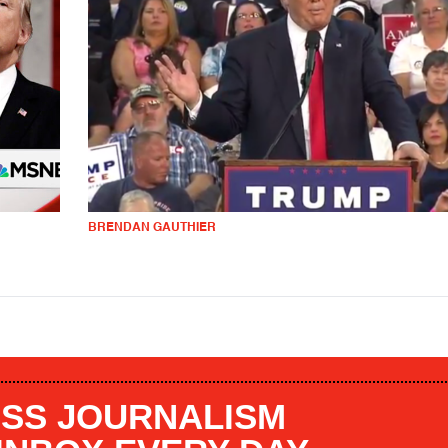
BRENDAN GAUTHIER
SS JOURNALISM