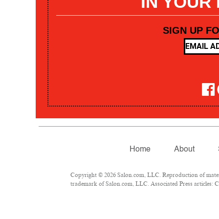
IN YOUR
SIGN UP F
Home
About
Copyright © 2026 Salon.com, LLC. Reproduction of materia
trademark of Salon.com, LLC. Associated Press articles: Co