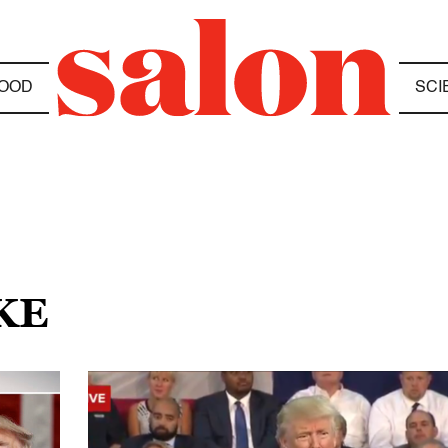
OOD
SCI
KE