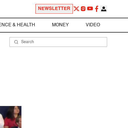
NEWSLETTER
ENCE & HEALTH
MONEY
VIDEO