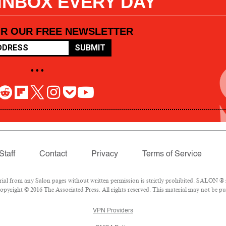
 INBOX EVERY DAY
OR OUR FREE NEWSLETTER
SUBMIT
• • •
Staff
Contact
Privacy
Terms of Service
l from any Salon pages without written permission is strictly prohibited. SALON ® is
pyright © 2016 The Associated Press. All rights reserved. This material may not be pub
VPN Providers