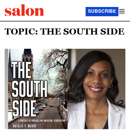
SUBSCRIBE
TOPIC: THE SOUTH SIDE