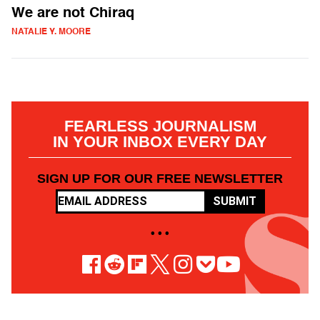
We are not Chiraq
NATALIE Y. MOORE
FEARLESS JOURNALISM
IN YOUR INBOX EVERY DAY
SIGN UP FOR OUR FREE NEWSLETTER
SUBMIT
• • •