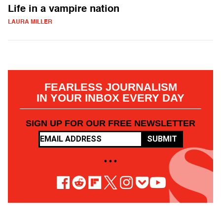
Life in a vampire nation
LAURA MILLER
FEARLESS JOURNALISM
IN YOUR INBOX EVERY DAY
SIGN UP FOR OUR FREE NEWSLETTER
SUBMIT
• • •