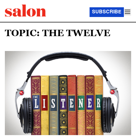
SUBSCRIBE
TOPIC: THE TWELVE