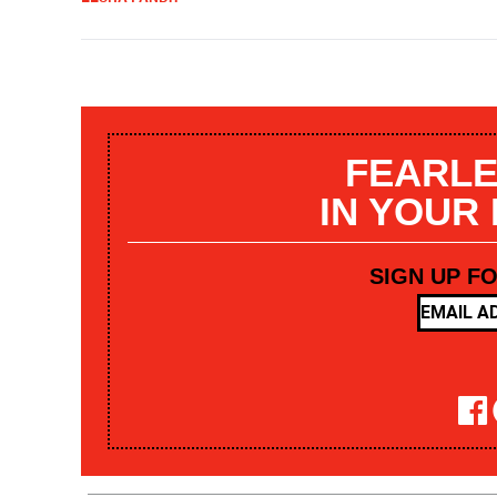
FEARLE
IN YOUR
SIGN UP F