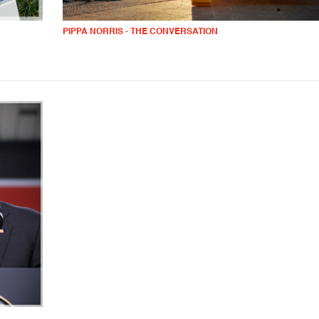
PIPPA NORRIS - THE CONVERSATION