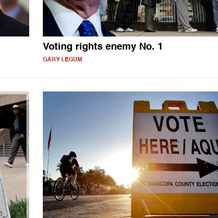
Voting rights enemy No. 1
GARY LEGUM