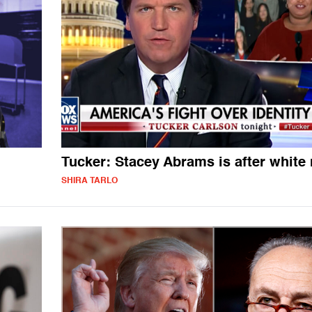
Tucker: Stacey Abrams is after white
SHIRA TARLO