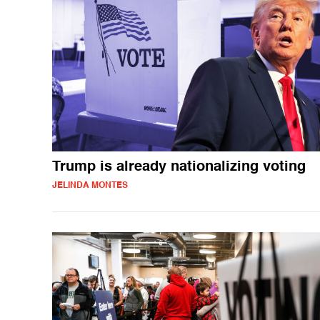
Trump is already nationalizing voting
JELINDA MONTES