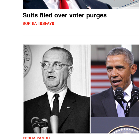
Suits filed over voter purges
SOPHIA TESFAYE
EESHA PANDIT