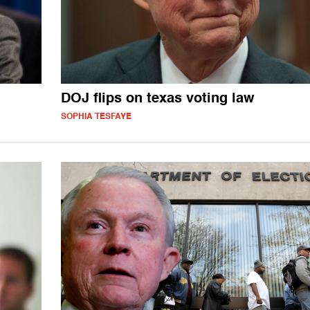
DOJ flips on texas voting law
SOPHIA TESFAYE