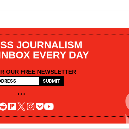
SS JOURNALISM
 INBOX EVERY DAY
OR OUR FREE NEWSLETTER
SUBMIT
• • •