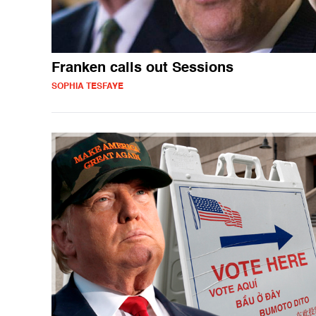
Franken calls out Sessions
SOPHIA TESFAYE