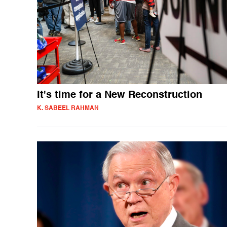
It's time for a New Reconstruction
K. SABEEL RAHMAN