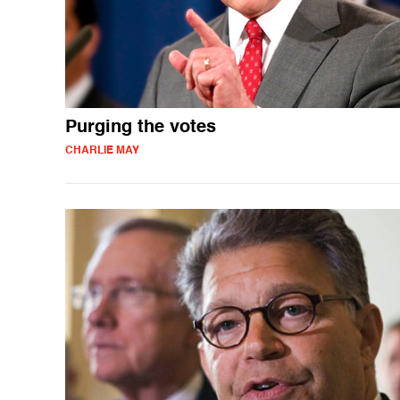
Purging the votes
CHARLIE MAY