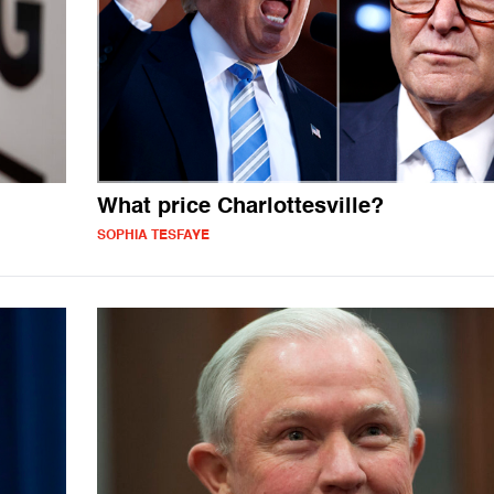
What price Charlottesville?
SOPHIA TESFAYE