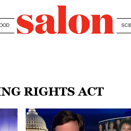
OOD
SCI
ING RIGHTS ACT