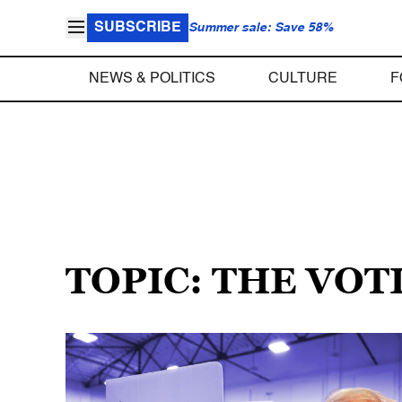
SUBSCRIBE
Summer sale: Save 58%
NEWS & POLITICS
CULTURE
F
TOPIC: THE VOT