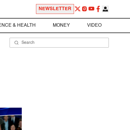
NEWSLETTER
ENCE & HEALTH
MONEY
VIDEO