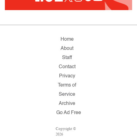
Home
About
Staff
Contact
Privacy
Terms of
Service
Archive
Go Ad Free
Copyright ©
2026