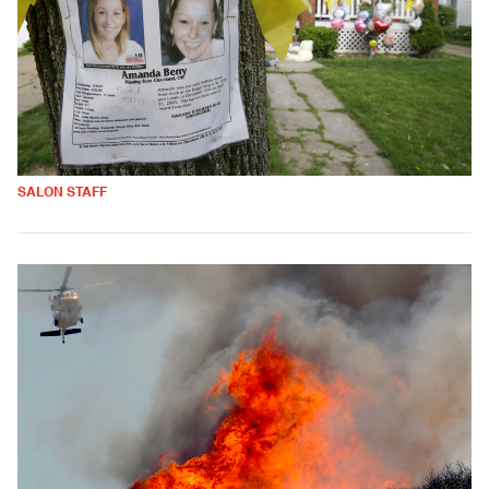
SALON STAFF