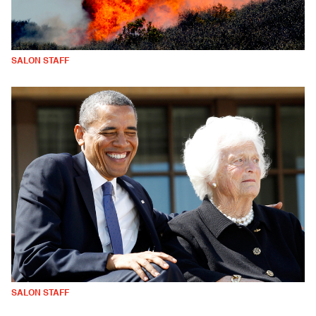
SALON STAFF
SALON STAFF