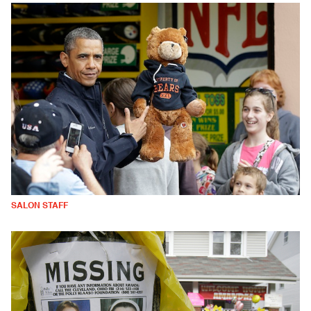
SALON STAFF