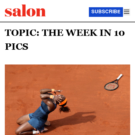
SUBSCRIBE
TOPIC: THE WEEK IN 10
PICS