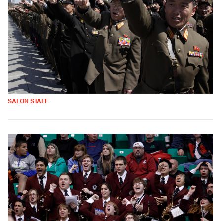
SALON STAFF