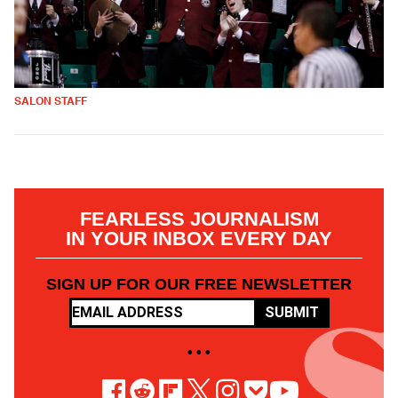
SALON STAFF
FEARLESS JOURNALISM
IN YOUR INBOX EVERY DAY
SIGN UP FOR OUR FREE NEWSLETTER
SUBMIT
• • •