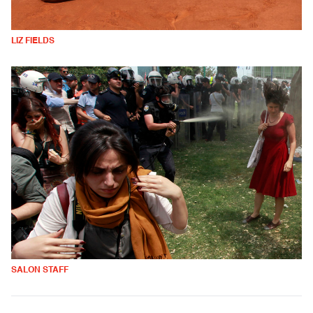
LIZ FIELDS
SALON STAFF