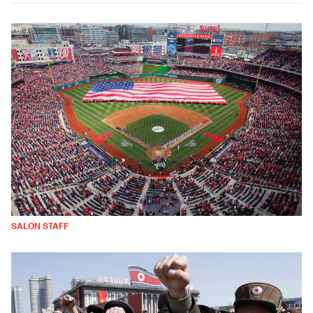
SALON STAFF