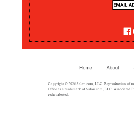
Home
About
Copyright © 2026 Salon.com, LLC. Reproduction of mate
Office as a trademark of Salon.com, LLC. Associated Pre
redistributed.