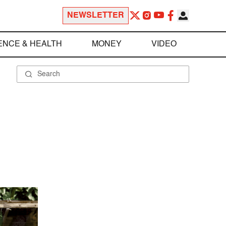
NEWSLETTER
ENCE & HEALTH
MONEY
VIDEO