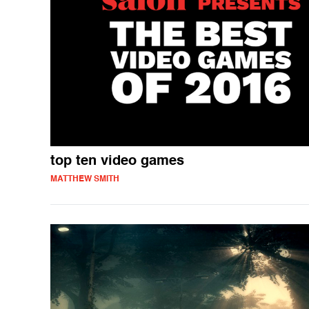
top ten video games
MATTHEW SMITH