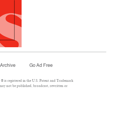
Archive
Go Ad Free
® is registered in the U.S. Patent and Trademark
 may not be published, broadcast, rewritten or