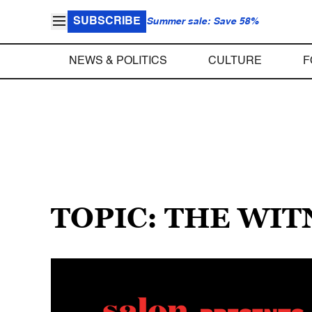
SUBSCRIBE
Summer sale: Save 58%
NEWS & POLITICS
CULTURE
F
TOPIC: THE WIT