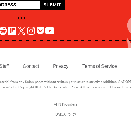
SUBMIT
• • •
Staff
Contact
Privacy
Terms of Service
rial from any Salon pages without written permission is strictly prohibited. SALON 
ss articles: Copyright © 2016 The Associated Press. All rights reserved. This material
VPN Providers
DMCA Policy