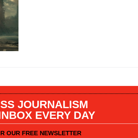
SS JOURNALISM
 INBOX EVERY DAY
OR OUR FREE NEWSLETTER