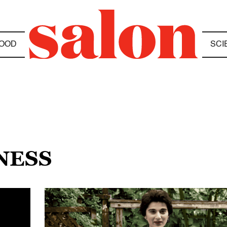
OOD
SCI
NESS