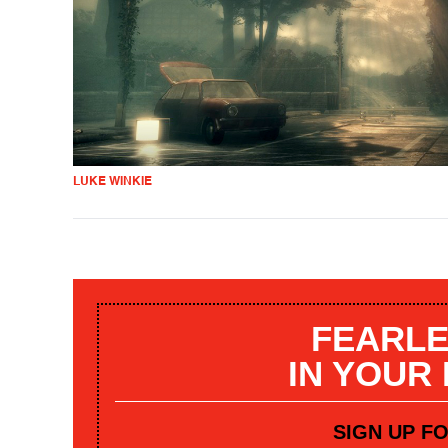
LUKE WINKIE
FEARLE
IN YOUR
SIGN UP F