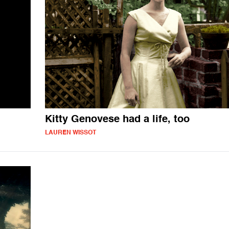
Kitty Genovese had a life, too
LAUREN WISSOT