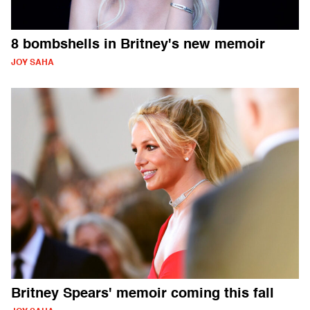
8 bombshells in Britney's new memoir
JOY SAHA
Britney Spears' memoir coming this fall