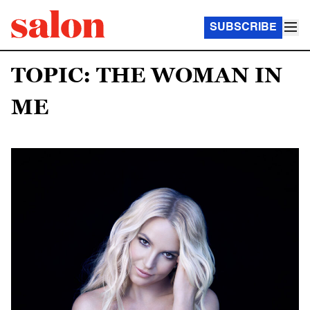
SUBSCRIBE
TOPIC: THE WOMAN IN
ME