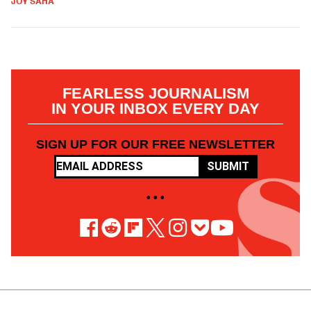
JOY SAHA
FEARLESS JOURNALISM
IN YOUR INBOX EVERY DAY
SIGN UP FOR OUR FREE NEWSLETTER
SUBMIT
• • •